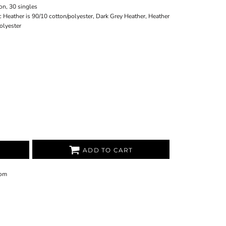
on, 30 singles
ic Heather is 90/10 cotton/polyester, Dark Grey Heather, Heather
olyester
ADD TO CART
om