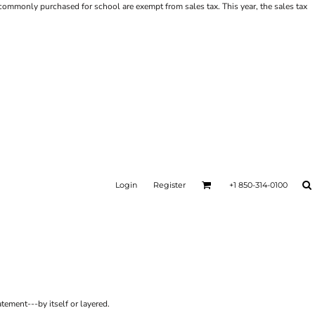
ms commonly purchased for school are exempt from sales tax. This year, the sales tax
Login
Register
+1 850-314-0100
tement---by itself or layered.