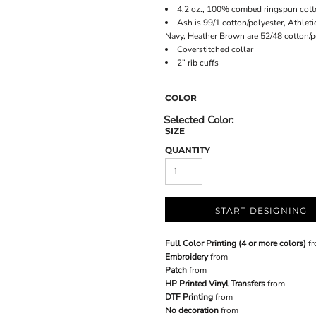
4.2 oz., 100% combed ringspun cott
Ash is 99/1 cotton/polyester, Athlet
Navy, Heather Brown are 52/48 cotton/p
Coverstitched collar
2” rib cuffs
COLOR
SIZE
QUANTITY
START DESIGNING
Full Color Printing (4 or more colors)
fr
Embroidery
from
Patch
from
HP Printed Vinyl Transfers
from
DTF Printing
from
No decoration
from