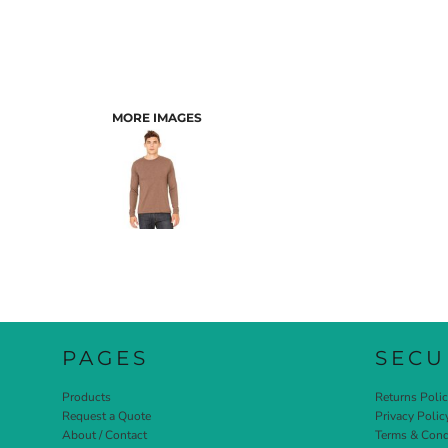
MORE IMAGES
PAGES
SECU
Products
Returns Poli
Request a Quote
Privacy Polic
About / Contact
Terms & Cond