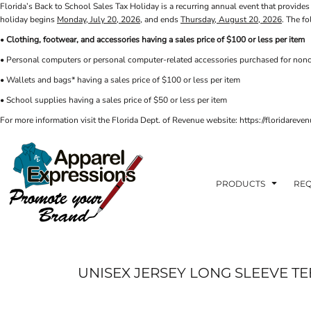
Florida’s Back to School Sales Tax Holiday is a recurring annual event that provides 
PRIVACY POLICY
PRODUCTS
AXP
holiday begins
Monday, July 20, 2026
, and ends
Thursday, August 20, 2026
. The f
APPARELEXPRESSIONS.COM
TERMS & CONDITIONS
PRODUCTS
•
Clothing, footwear, and accessories having a sales price of $100 or less per item
REQUEST A QUOTE
FAQ
BCI
• Personal computers or personal computer-related accessories purchased for nonc
PHOTO GALLERY
VETS DISC GOLF
ABOUT / CONTACT
• Wallets and bags* having a sales price of $100 or less per item
ABOUT / CONTACT
ELLIOTT POINT
• School supplies having a sales price of $50 or less per item
AFFILIATE STORES
CINCO
RDF ASSOCIATES
For more information visit the Florida Dept. of Revenue website: https://floridare
LOGIN
SIGNS AND BANNERS
REGISTER
FWBHS
CART: 0 ITEM
HIGH COUNTRY INN
ORTHO
PRODUCTS
REQ
MOBILE HOUSING
CROSSFIT FWB
HEAD START
UNISEX JERSEY LONG SLEEVE TE