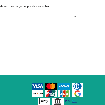
ida will be charged applicable sales tax.