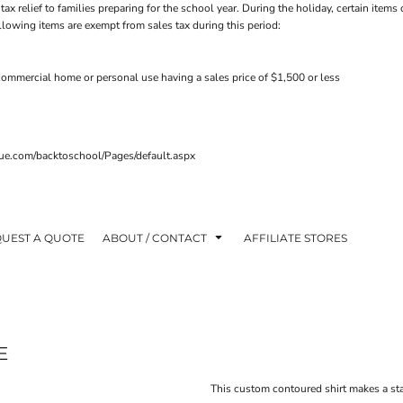
tax relief to families preparing for the school year. During the holiday, certain ite
ollowing items are exempt from sales tax during this period:
ommercial home or personal use having a sales price of $1,500 or less
venue.com/backtoschool/Pages/default.aspx
UEST A QUOTE
ABOUT / CONTACT
AFFILIATE STORES
E
This custom contoured shirt makes a sta