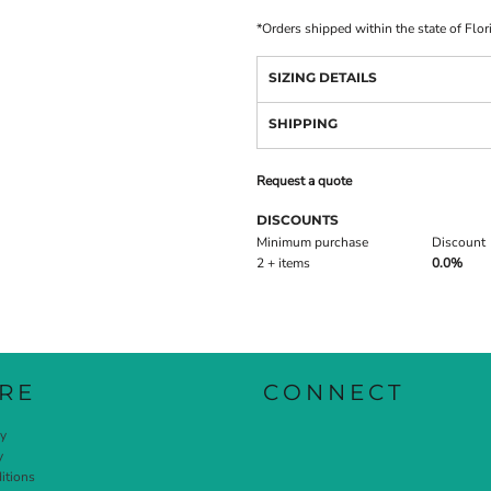
*
Orders shipped within the state of Flor
SIZING DETAILS
SHIPPING
Request a quote
DISCOUNTS
Minimum purchase
Discount
2 + items
0.0%
RE
CONNECT
cy
y
itions