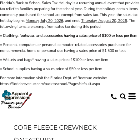
Florida’s Back to School Sales Tax Holiday is a recurring annual event that provides
tax relief to families preparing for the school year. During the holiday, certain items
commonly purchased for school are exempt from sales tax. This year, the sales tax
holiday begins
Monday, July 20, 2026
, and ends
Thursday, August 20, 2026
. The
following items are exempt from sales tax during this period:
•
Clothing, footwear, and accessories having a sales price of $100 or less per item
• Personal computers or personal computer-related accessories purchased for
noncommercial home or personal use having a sales price of $1,500 or less
• Wallets and bags* having a sales price of $100 or less per item
• School supplies having a sales price of $50 or less per item
For more information visit the Florida Dept. of Revenue website:
https://floridarevenue.com/backtoschool/Pages/default.aspx
CORE FLEECE CREWNECK