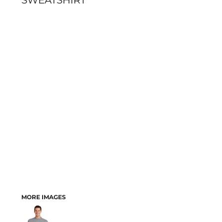
SWEATSHIRT
MORE IMAGES