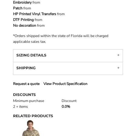
Embroidery
from
Patch
from
HP Printed Vinyl Transfers
from
DTF Printing
from
No decoration
from
*
Orders shipped within the state of Florida will be charged
applicable sales tax.
SIZING DETAILS
SHIPPING
Request a quote
View Product Specification
DISCOUNTS
Minimum purchase
Discount
2 + items
0.0%
RELATED PRODUCTS