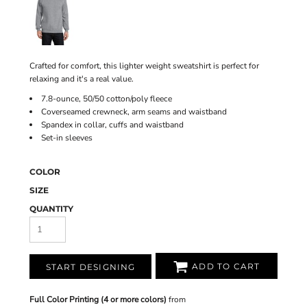
Crafted for comfort, this lighter weight sweatshirt is perfect for
relaxing and it's a real value.
7.8-ounce, 50/50 cotton/poly fleece
Coverseamed crewneck, arm seams and waistband
Spandex in collar, cuffs and waistband
Set-in sleeves
COLOR
SIZE
QUANTITY
ADD TO CART
START DESIGNING
Full Color Printing (4 or more colors)
from