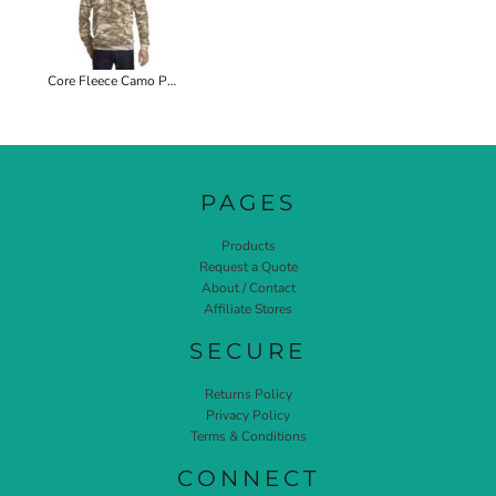
Core Fleece Camo Pullover Hooded Sweatshirt
PAGES
Products
Request a Quote
About / Contact
Affiliate Stores
SECURE
Returns Policy
Privacy Policy
Terms & Conditions
CONNECT