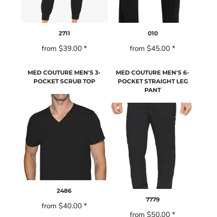
2711
010
from
$39.00
*
from
$45.00
*
MED COUTURE MEN'S 3-
MED COUTURE MEN'S 6-
POCKET SCRUB TOP
POCKET STRAIGHT LEG
PANT
2486
7779
from
$40.00
*
from
$50.00
*