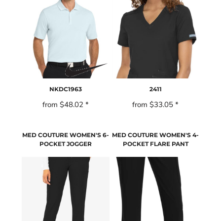
NKDC1963
2411
from
$48.02
*
from
$33.05
*
MED COUTURE WOMEN'S 6-
MED COUTURE WOMEN'S 4-
POCKET JOGGER
POCKET FLARE PANT