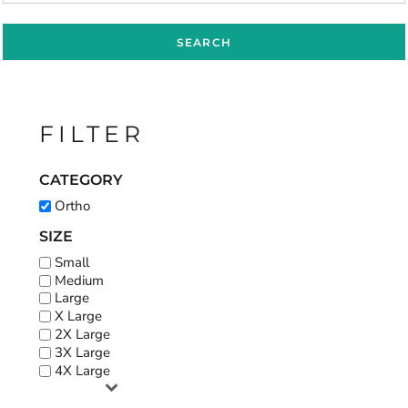
SEARCH
FILTER
CATEGORY
Ortho
SIZE
Small
Medium
Large
X Large
2X Large
3X Large
4X Large