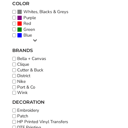
COLOR
Whites, Blacks & Greys
Purple
Red
Green
Blue
BRANDS
Bella + Canvas
Clique
Cutter & Buck
District
Nike
Port & Co
Wink
DECORATION
Embroidery
Patch
HP Printed Vinyl Transfers
DTF Printing