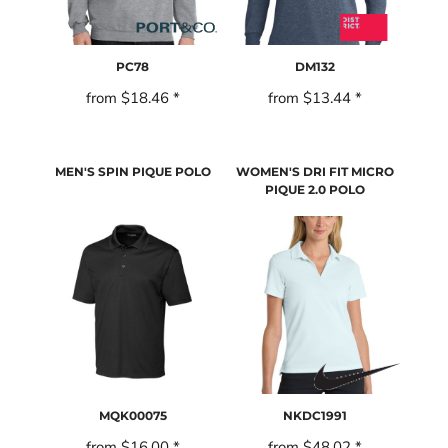
PC78
DM132
from
$18.46
*
from
$13.44
*
MEN'S SPIN PIQUE POLO
WOMEN'S DRI FIT MICRO
PIQUE 2.0 POLO
MQK00075
NKDC1991
from
$16.00
*
from
$48.02
*