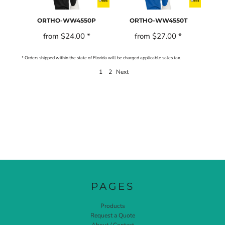
ORTHO-WW4550P
ORTHO-WW4550T
from
$24.00
*
from
$27.00
*
* Orders shipped within the state of Florida will be charged applicable sales tax.
1
2
Next
PAGES
Products
Request a Quote
About / Contact