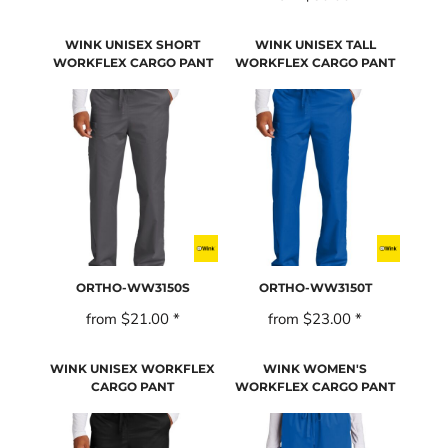
WINK UNISEX SHORT
WINK UNISEX TALL
WORKFLEX CARGO PANT
WORKFLEX CARGO PANT
ORTHO-WW3150S
ORTHO-WW3150T
from
$21.00
*
from
$23.00
*
WINK UNISEX WORKFLEX
WINK WOMEN'S
CARGO PANT
WORKFLEX CARGO PANT