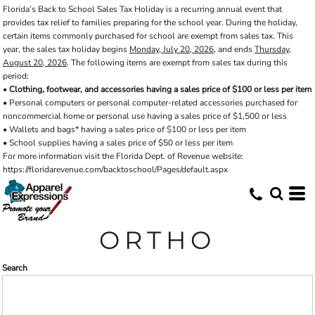
Florida’s Back to School Sales Tax Holiday is a recurring annual event that
Default
provides tax relief to families preparing for the school year. During the holiday,
Price: Lowest First
certain items commonly purchased for school are exempt from sales tax. This
year, the sales tax holiday begins
Monday, July 20, 2026
, and ends
Thursday,
Price: Highest First
August 20, 2026
. The following items are exempt from sales tax during this
period:
Date Added
•
Clothing, footwear, and accessories having a sales price of $100 or less per item
• Personal computers or personal computer-related accessories purchased for
noncommercial home or personal use having a sales price of $1,500 or less
• Wallets and bags* having a sales price of $100 or less per item
• School supplies having a sales price of $50 or less per item
For more information visit the Florida Dept. of Revenue website:
https://floridarevenue.com/backtoschool/Pages/default.aspx
ORTHO
Search