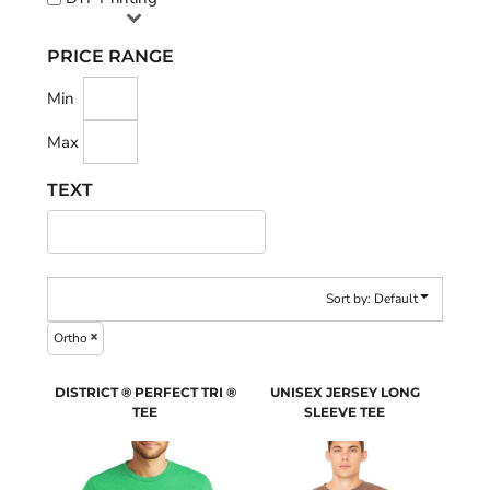
PRICE RANGE
Min
Max
TEXT
Sort by: Default
Ortho
DISTRICT ® PERFECT TRI ®
UNISEX JERSEY LONG
TEE
SLEEVE TEE