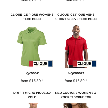
CLIQUE ICE PIQUE WOMENS
CLIQUE ICE PIQUE MENS
TECH POLO
SHORT SLEEVE TECH POLO
LQK00021
MQK00023
from
$16.80
*
from
$16.80
*
DRI FIT MICRO PIQUE 2.0
MED COUTURE WOMEN'S 3-
POLO
POCKET SCRUB TOP