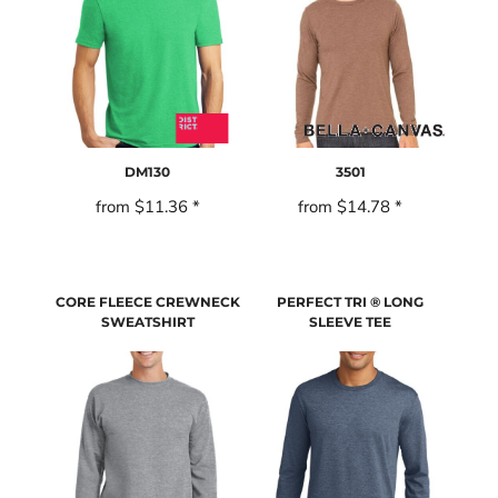
DM130
3501
from
$11.36
*
from
$14.78
*
CORE FLEECE CREWNECK
PERFECT TRI ® LONG
SWEATSHIRT
SLEEVE TEE