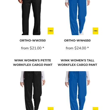
ORTHO-WW3150
ORTHO-WW4550
from
$21.00
*
from
$24.00
*
WINK WOMEN'S PETITE
WINK WOMEN'S TALL
WORKFLEX CARGO PANT
WORKFLEX CARGO PANT