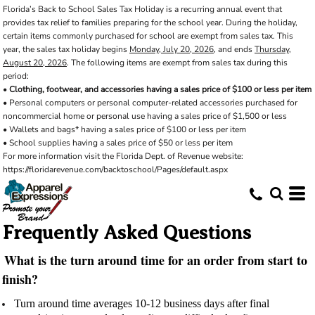
Florida’s Back to School Sales Tax Holiday is a recurring annual event that
provides tax relief to families preparing for the school year. During the holiday,
certain items commonly purchased for school are exempt from sales tax. This
year, the sales tax holiday begins
Monday, July 20, 2026
, and ends
Thursday,
August 20, 2026
. The following items are exempt from sales tax during this
period:
•
Clothing, footwear, and accessories having a sales price of $100 or less per item
• Personal computers or personal computer-related accessories purchased for
noncommercial home or personal use having a sales price of $1,500 or less
• Wallets and bags* having a sales price of $100 or less per item
• School supplies having a sales price of $50 or less per item
For more information visit the Florida Dept. of Revenue website:
https://floridarevenue.com/backtoschool/Pages/default.aspx
Frequently Asked Questions
What is the turn around time for an order from start to
finish?
Turn around time averages 10-12 business days after final