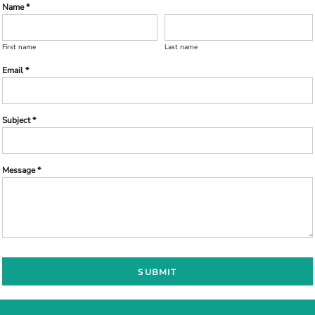
Name *
First name
Last name
Email *
Subject *
Message *
SUBMIT