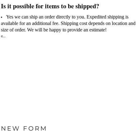
Is it possible for items to be shipped?
Yes we can ship an order directly to you. Expedited shipping is
available for an additional fee. Shipping cost depends on location and
size of order.
We will be happy to provide an estimate!
e...
NEW FORM