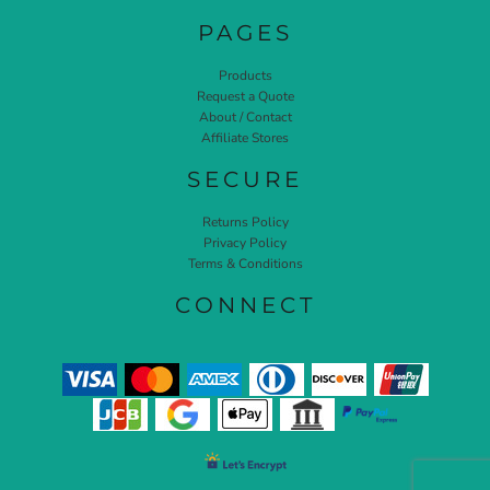
PAGES
Products
Request a Quote
About / Contact
Affiliate Stores
SECURE
Returns Policy
Privacy Policy
Terms & Conditions
CONNECT