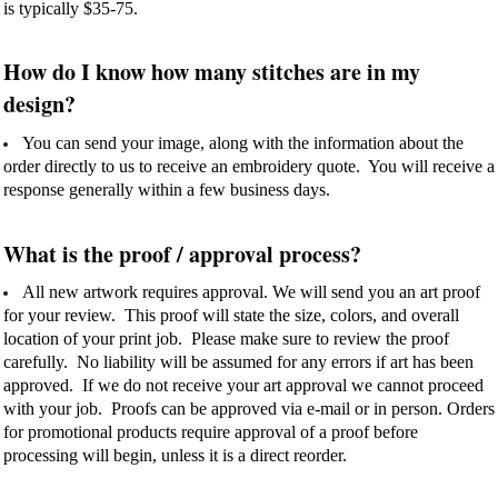
is typically $35-75.
How do I know how many stitches are in my
design?
You can send your image, along with the information about the
order directly to us to receive an embroidery quote. You will receive a
response generally within a few business days.
What is the proof / approval process?
All new artwork requires approval. We will send you an art proof
for your review. This proof will state the size, colors, and overall
location of your print job. Please make sure to review the proof
carefully. No liability will be assumed for any errors if art has been
approved. If we do not receive your art approval we cannot proceed
with your job. Proofs can be approved via e-mail or in person. Orders
for promotional products require approval of a proof before
processing will begin, unless it is a direct reorder.