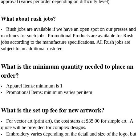
approval (varies per order depending on difficulty level)
What about rush jobs?
Rush jobs are available if we have an open spot on our presses and
machines for such jobs. Promotional Products are available for Rush
jobs according to the manufacture specifications. All Rush jobs are
subject to an additional rush fee
What is the minimum quantity needed to place an
order?
Apparel Items: minimum is 1
Promotional Items: minimum varies per item
What is the set up fee for new artwork?
For vector art (print art), the cost starts at $35.00 for simple art. A
quote will be provided for complex designs.
Embroidery varies depending on the detail and size of the logo, but