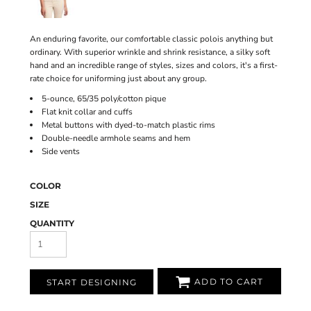
An enduring favorite, our comfortable classic polois anything but
ordinary. With superior wrinkle and shrink resistance, a silky soft
hand and an incredible range of styles, sizes and colors, it's a first-
rate choice for uniforming just about any group.
5-ounce, 65/35 poly/cotton pique
Flat knit collar and cuffs
Metal buttons with dyed-to-match plastic rims
Double-needle armhole seams and hem
Side vents
COLOR
SIZE
QUANTITY
ADD TO CART
START DESIGNING