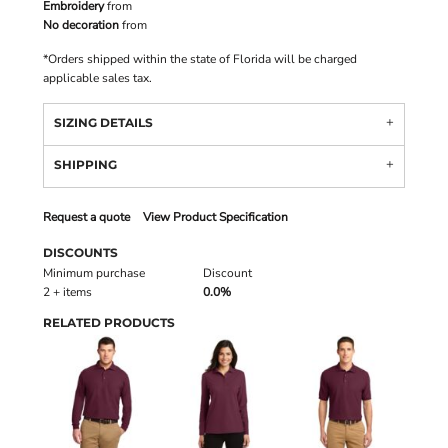
Embroidery
from
No decoration
from
*
Orders shipped within the state of Florida will be charged
applicable sales tax.
SIZING DETAILS
SHIPPING
Request a quote
View Product Specification
DISCOUNTS
Minimum purchase
Discount
2 + items
0.0%
RELATED PRODUCTS