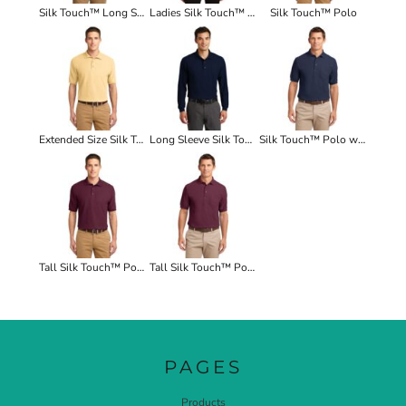
Silk Touch™ Long Sleeve Polo
Ladies Silk Touch™ Long Sleeve Polo
Silk Touch™ Polo
Extended Size Silk Touch™ Polo
Long Sleeve Silk Touch™ Polo with Pocket
Silk Touch™ Polo with Pocket
Tall Silk Touch™ Polo
Tall Silk Touch™ Polo with Pocket
PAGES
Products