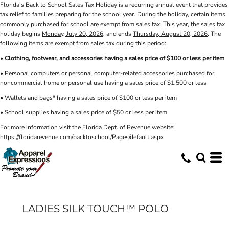
Florida’s Back to School Sales Tax Holiday is a recurring annual event that provides
tax relief to families preparing for the school year. During the holiday, certain items
commonly purchased for school are exempt from sales tax. This year, the sales tax
holiday begins
Monday, July 20, 2026
, and ends
Thursday, August 20, 2026
. The
following items are exempt from sales tax during this period:
•
Clothing, footwear, and accessories having a sales price of $100 or less per item
• Personal computers or personal computer-related accessories purchased for
noncommercial home or personal use having a sales price of $1,500 or less
• Wallets and bags* having a sales price of $100 or less per item
• School supplies having a sales price of $50 or less per item
For more information visit the Florida Dept. of Revenue website:
https://floridarevenue.com/backtoschool/Pages/default.aspx
LADIES SILK TOUCH™ POLO