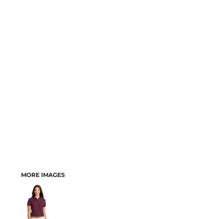
MORE IMAGES