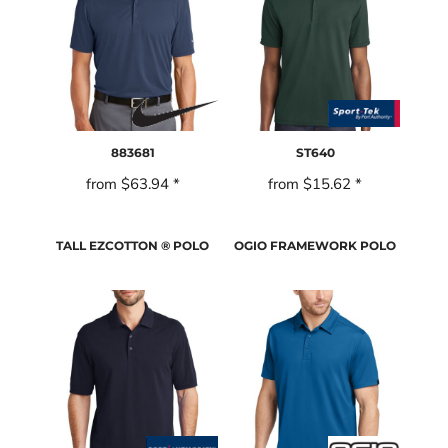
883681
ST640
from
$63.94
*
from
$15.62
*
TALL EZCOTTON ® POLO
OGIO FRAMEWORK POLO