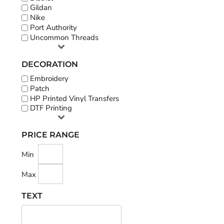
Gildan
Nike
Port Authority
Uncommon Threads
DECORATION
Embroidery
Patch
HP Printed Vinyl Transfers
DTF Printing
PRICE RANGE
Min
Max
TEXT