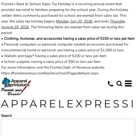
Florida’s Back to School Sales Tax Holiday is a recurring annual event that
Default
provides tax relief to families preparing for the school year. During the holiday,
Price: Lowest First
certain items commonly purchased for school are exempt from sales tax. This
year, the sales tax holiday begins
Monday, July 20, 2026
, and ends
Thursday,
Price: Highest First
August 20, 2026
. The following items are exempt from sales tax during this
period:
Date Added
•
Clothing, footwear, and accessories having a sales price of $100 or less per item
• Personal computers or personal computer-related accessories purchased for
noncommercial home or personal use having a sales price of $1,500 or less
• Wallets and bags* having a sales price of $100 or less per item
• School supplies having a sales price of $50 or less per item
For more information visit the Florida Dept. of Revenue website:
https://floridarevenue.com/backtoschool/Pages/default.aspx
APPARELEXPRESS
Search