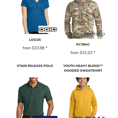
LOG125
PC78HC
from
$33.98
*
from
$31.02
*
STAIN RELEASE POLO
YOUTH HEAVY BLEND™
HOODED SWEATSHIRT