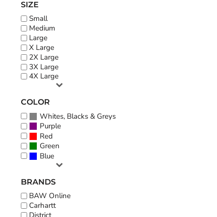
SIZE
Small
Medium
Large
X Large
2X Large
3X Large
4X Large
COLOR
Whites, Blacks & Greys
Purple
Red
Green
Blue
BRANDS
BAW Online
Carhartt
District