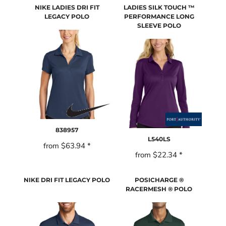
NIKE LADIES DRI FIT
LADIES SILK TOUCH ™
LEGACY POLO
PERFORMANCE LONG
SLEEVE POLO
838957
L540LS
from
$63.94
*
from
$22.34
*
NIKE DRI FIT LEGACY POLO
POSICHARGE ®
RACERMESH ® POLO