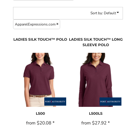
Sort by: Default
ApparelExpressions.com
LADIES SILK TOUCH™ POLO
LADIES SILK TOUCH™ LONG
SLEEVE POLO
L500
L500LS
from
$20.08
*
from
$27.92
*