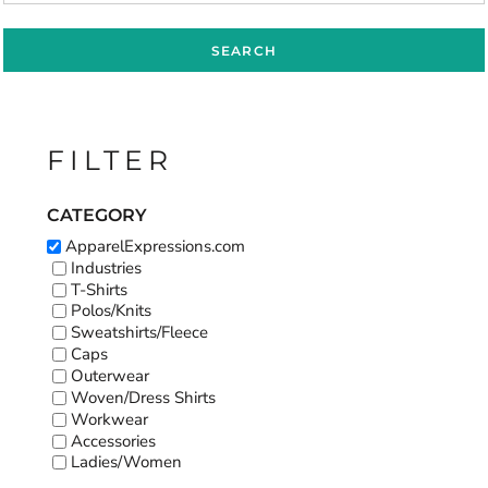
SEARCH
FILTER
CATEGORY
ApparelExpressions.com
Industries
T-Shirts
Polos/Knits
Sweatshirts/Fleece
Caps
Outerwear
Woven/Dress Shirts
Workwear
Accessories
Ladies/Women