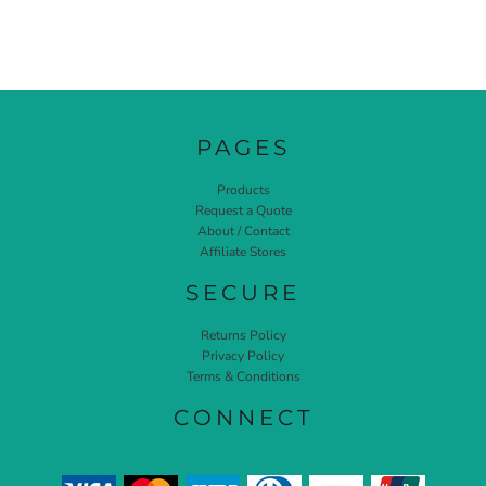
PAGES
Products
Request a Quote
About / Contact
Affiliate Stores
SECURE
Returns Policy
Privacy Policy
Terms & Conditions
CONNECT