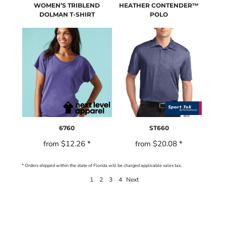
WOMEN’S TRIBLEND
HEATHER CONTENDER™
DOLMAN T-SHIRT
POLO
6760
ST660
from
$12.26
*
from
$20.08
*
* Orders shipped within the state of Florida will be charged applicable sales tax.
1
2
3
4
Next