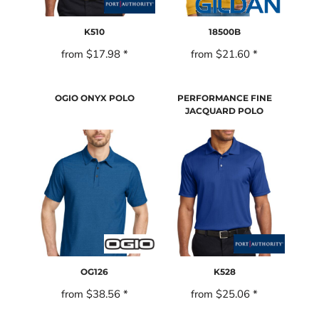
K510
18500B
from
$17.98
*
from
$21.60
*
OGIO ONYX POLO
PERFORMANCE FINE
JACQUARD POLO
OG126
K528
from
$38.56
*
from
$25.06
*