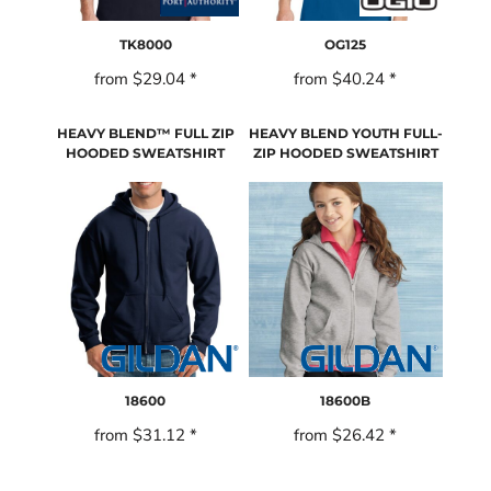
TK8000
OG125
from
$29.04
*
from
$40.24
*
HEAVY BLEND™ FULL ZIP
HEAVY BLEND YOUTH FULL-
HOODED SWEATSHIRT
ZIP HOODED SWEATSHIRT
18600
18600B
from
$31.12
*
from
$26.42
*