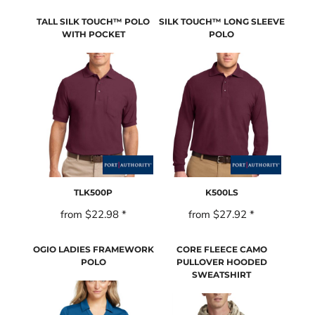
TALL SILK TOUCH™ POLO
SILK TOUCH™ LONG SLEEVE
WITH POCKET
POLO
TLK500P
K500LS
from
$22.98
*
from
$27.92
*
OGIO LADIES FRAMEWORK
CORE FLEECE CAMO
POLO
PULLOVER HOODED
SWEATSHIRT