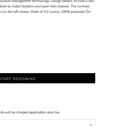
moisture management technology. Design details include a self-
h dyed-to-match buttons and open hem sleeves. The contrast
s on the left sleeve. Made of 4.2-ounce, 100% polyester Dri-
START DESIGNING
ida will be charged applicable sales tax.