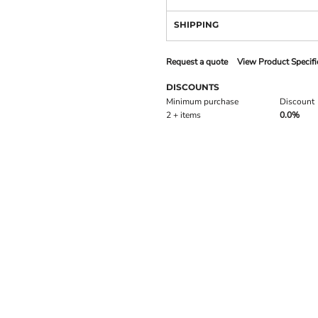
SHIPPING
Request a quote
View Product Specifi
DISCOUNTS
Minimum purchase
Discount
2 + items
0.0%