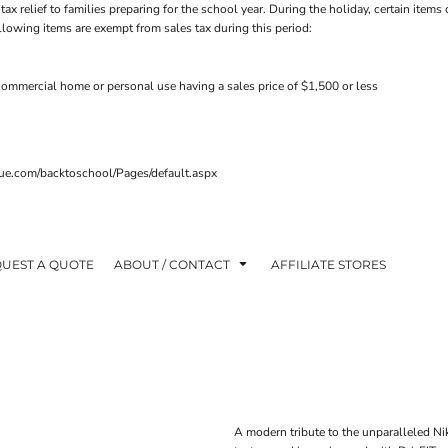
tax relief to families preparing for the school year. During the holiday, certain ite
ollowing items are exempt from sales tax during this period:
ommercial home or personal use having a sales price of $1,500 or less
venue.com/backtoschool/Pages/default.aspx
UEST A QUOTE
ABOUT / CONTACT
AFFILIATE STORES
A modern tribute to the unparalleled Nik