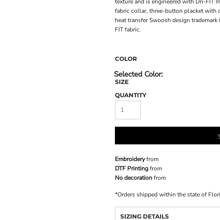
texture and is engineered with Dri-FIT 
fabric collar, three-button placket wit
heat transfer Swoosh design trademark i
FIT fabric.
COLOR
SIZE
QUANTITY
Embroidery
from
DTF Printing
from
No decoration
from
*
Orders shipped within the state of Flor
SIZING DETAILS