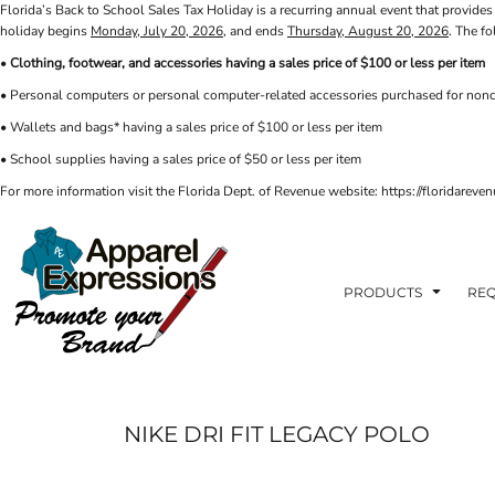
Florida’s Back to School Sales Tax Holiday is a recurring annual event that provides 
PRIVACY POLICY
PRODUCTS
AXP
holiday begins
Monday, July 20, 2026
, and ends
Thursday, August 20, 2026
. The f
APPARELEXPRESSIONS.COM
TERMS & CONDITIONS
PRODUCTS
•
Clothing, footwear, and accessories having a sales price of $100 or less per item
REQUEST A QUOTE
FAQ
BCI
• Personal computers or personal computer-related accessories purchased for nonc
PHOTO GALLERY
VETS DISC GOLF
ABOUT / CONTACT
• Wallets and bags* having a sales price of $100 or less per item
ABOUT / CONTACT
ELLIOTT POINT
• School supplies having a sales price of $50 or less per item
AFFILIATE STORES
CINCO
RDF ASSOCIATES
For more information visit the Florida Dept. of Revenue website: https://floridare
LOGIN
SIGNS AND BANNERS
REGISTER
FWBHS
CART: 0 ITEM
HIGH COUNTRY INN
ORTHO
PRODUCTS
REQ
MOBILE HOUSING
CROSSFIT FWB
HEAD START
NIKE DRI FIT LEGACY POLO