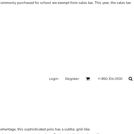
ms commonly purchased for school are exempt from sales tax. This year, the sales tax
Login
Register
+1 850-314-0100
eheritage, this sophisticated polo has a subtle, grid-like