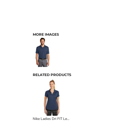
MORE IMAGES
RELATED PRODUCTS
Nike Ladies Dri FIT Legacy Polo