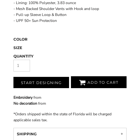
- Lining: 100% Polyester, 3.83 ounce
- Mesh Backed Shoulder Vents with Hook and loop
- Pull-up Sleeve Loop & Button
- UPF 50+ Sun Protection
COLOR
SIZE
QUANTITY
ADD TO CART
START DESIGNING
Embroidery
from
No decoration
from
*
Orders shipped within the state of Florida will be charged
applicable sales tax.
SHIPPING