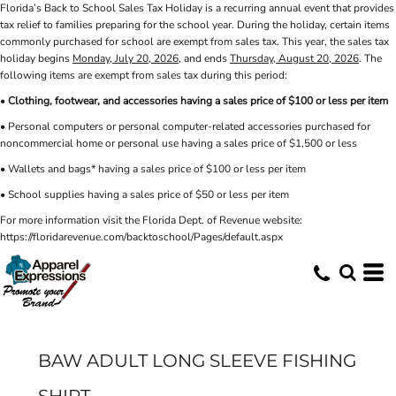
Florida’s Back to School Sales Tax Holiday is a recurring annual event that provides
tax relief to families preparing for the school year. During the holiday, certain items
commonly purchased for school are exempt from sales tax. This year, the sales tax
holiday begins
Monday, July 20, 2026
, and ends
Thursday, August 20, 2026
. The
following items are exempt from sales tax during this period:
•
Clothing, footwear, and accessories having a sales price of $100 or less per item
• Personal computers or personal computer-related accessories purchased for
noncommercial home or personal use having a sales price of $1,500 or less
• Wallets and bags* having a sales price of $100 or less per item
• School supplies having a sales price of $50 or less per item
For more information visit the Florida Dept. of Revenue website:
https://floridarevenue.com/backtoschool/Pages/default.aspx
BAW ADULT LONG SLEEVE FISHING