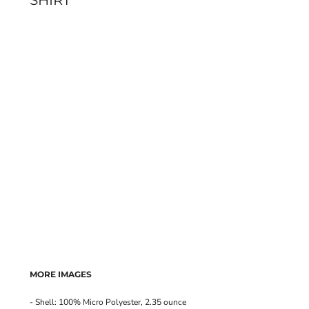
SHIRT
MORE IMAGES
- Shell: 100% Micro Polyester, 2.35 ounce