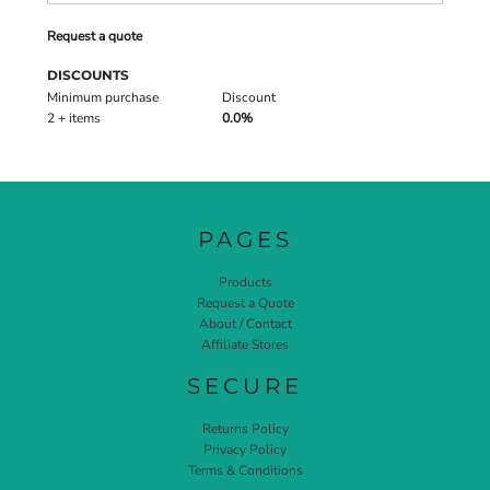
Request a quote
DISCOUNTS
Minimum purchase
Discount
2 + items
0.0%
PAGES
Products
Request a Quote
About / Contact
Affiliate Stores
SECURE
Returns Policy
Privacy Policy
Terms & Conditions