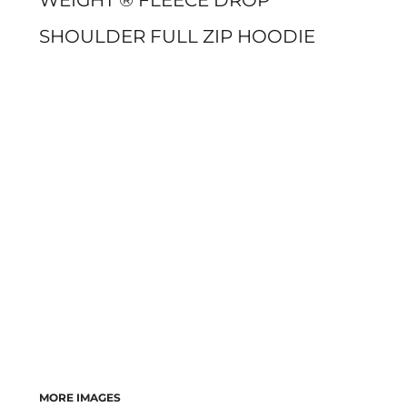
WEIGHT ® FLEECE DROP
SHOULDER FULL ZIP HOODIE
MORE IMAGES