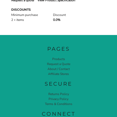
Request a quote
View Product Specification
DISCOUNTS
Minimum purchase
Discount
2 + items
0.0%
PAGES
Products
Request a Quote
About / Contact
Affiliate Stores
SECURE
Returns Policy
Privacy Policy
Terms & Conditions
CONNECT