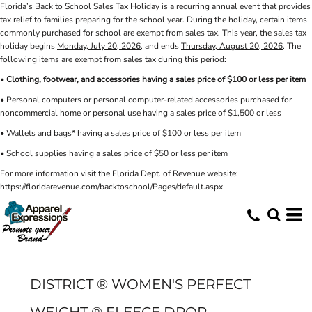
Florida’s Back to School Sales Tax Holiday is a recurring annual event that provides
tax relief to families preparing for the school year. During the holiday, certain items
commonly purchased for school are exempt from sales tax. This year, the sales tax
holiday begins
Monday, July 20, 2026
, and ends
Thursday, August 20, 2026
. The
following items are exempt from sales tax during this period:
•
Clothing, footwear, and accessories having a sales price of $100 or less per item
• Personal computers or personal computer-related accessories purchased for
noncommercial home or personal use having a sales price of $1,500 or less
• Wallets and bags* having a sales price of $100 or less per item
• School supplies having a sales price of $50 or less per item
For more information visit the Florida Dept. of Revenue website:
https://floridarevenue.com/backtoschool/Pages/default.aspx
DISTRICT ® WOMEN'S PERFECT