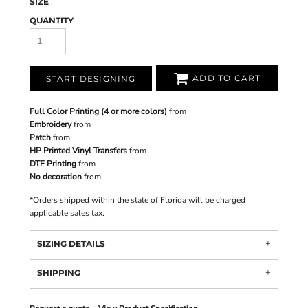
SIZE
QUANTITY
ADD TO CART
START DESIGNING
Full Color Printing (4 or more colors)
from
Embroidery
from
Patch
from
HP Printed Vinyl Transfers
from
DTF Printing
from
No decoration
from
*
Orders shipped within the state of Florida will be charged
applicable sales tax.
SIZING DETAILS
SHIPPING