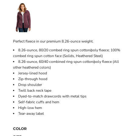
Perfect fleece in our premium 8.26-ounce weight.
8.26-ounce, 80/20 combed ring spun cotton/poly fleece; 100%
combed ring spun cotton face (Solids, Heathered Steel)
8.26-ounce, 60/40 combined ring spun cotton/poly fleece (All
other heathered colors)
Jersey-lined hood
Zip-through hood
Drop shoulder
Twill back neck tape
Dyed-to-match drawcords with metal tips
Self-fabric cuffs and hem
High-low hem
Tear-away label
COLOR