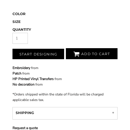
COLOR
SIZE
QUANTITY
ADD TO CART
START DESIGNING
Embroidery
from
Patch
from
HP Printed Vinyl Transfers
from
No decoration
from
*
Orders shipped within the state of Florida will be charged
applicable sales tax.
SHIPPING
Request a quote