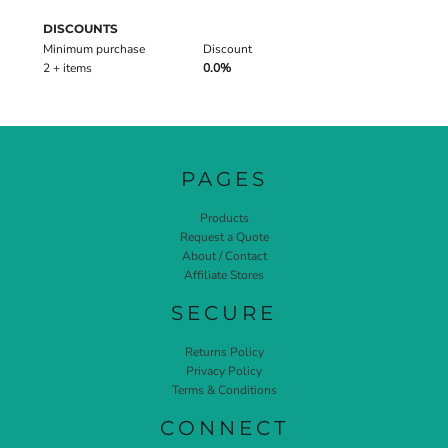
DISCOUNTS
Minimum purchase
Discount
2 + items
0.0%
PAGES
Products
Request a Quote
About / Contact
Affiliate Stores
SECURE
Returns Policy
Privacy Policy
Terms & Conditions
CONNECT