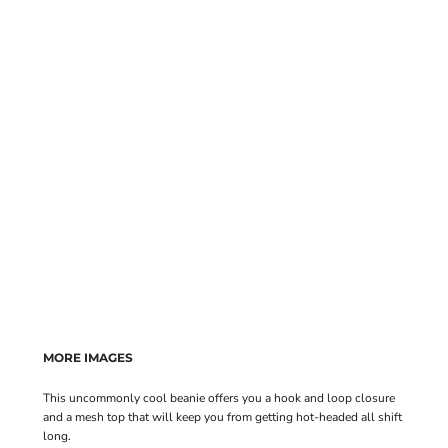
MORE IMAGES
This uncommonly cool beanie offers you a hook and loop closure
and a mesh top that will keep you from getting hot-headed all shift
long.