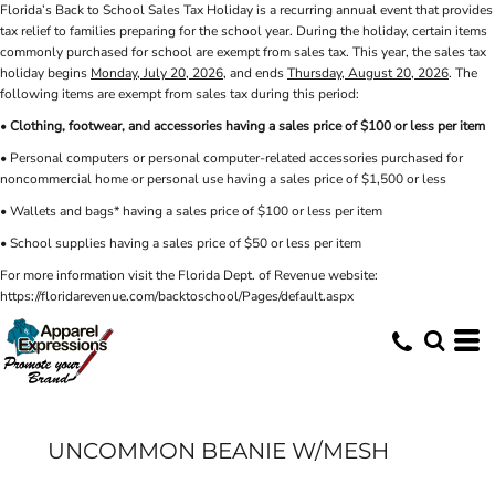
Florida’s Back to School Sales Tax Holiday is a recurring annual event that provides
tax relief to families preparing for the school year. During the holiday, certain items
commonly purchased for school are exempt from sales tax. This year, the sales tax
holiday begins
Monday, July 20, 2026
, and ends
Thursday, August 20, 2026
. The
following items are exempt from sales tax during this period:
•
Clothing, footwear, and accessories having a sales price of $100 or less per item
• Personal computers or personal computer-related accessories purchased for
noncommercial home or personal use having a sales price of $1,500 or less
• Wallets and bags* having a sales price of $100 or less per item
• School supplies having a sales price of $50 or less per item
For more information visit the Florida Dept. of Revenue website:
https://floridarevenue.com/backtoschool/Pages/default.aspx
UNCOMMON BEANIE W/MESH