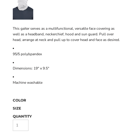
This gaiter serves as a multifunctional, versatile face covering as
well as a headband, neckerchief, hood and sun guard. Pull over
head, arrange at neck and pull up to cover head and face as desired.
95/5 poly/spandex
Dimensions: 19" x 9.5"
Machine washable
COLOR
SIZE
QUANTITY