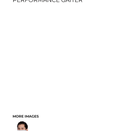
PERFORMANCE GAITER
MORE IMAGES