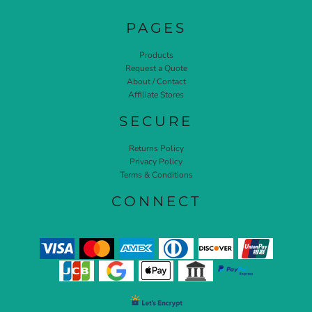
PAGES
Products
Request a Quote
About / Contact
Affiliate Stores
SECURE
Returns Policy
Privacy Policy
Terms & Conditions
CONNECT