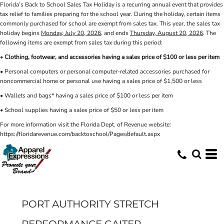
Florida’s Back to School Sales Tax Holiday is a recurring annual event that provides
tax relief to families preparing for the school year. During the holiday, certain items
commonly purchased for school are exempt from sales tax. This year, the sales tax
holiday begins
Monday, July 20, 2026
, and ends
Thursday, August 20, 2026
. The
following items are exempt from sales tax during this period:
•
Clothing, footwear, and accessories having a sales price of $100 or less per item
• Personal computers or personal computer-related accessories purchased for
noncommercial home or personal use having a sales price of $1,500 or less
• Wallets and bags* having a sales price of $100 or less per item
• School supplies having a sales price of $50 or less per item
For more information visit the Florida Dept. of Revenue website:
https://floridarevenue.com/backtoschool/Pages/default.aspx
PORT AUTHORITY STRETCH