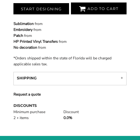
ADD TO CART
START DESIGNING
Sublimation
from
Embroidery
from
Patch
from
HP Printed Vinyl Transfers
from
No decoration
from
*
Orders shipped within the state of Florida will be charged
applicable sales tax.
SHIPPING
Request a quote
DISCOUNTS
Minimum purchase
Discount
2 + items
0.0%