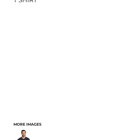
T SHIRT
MORE IMAGES