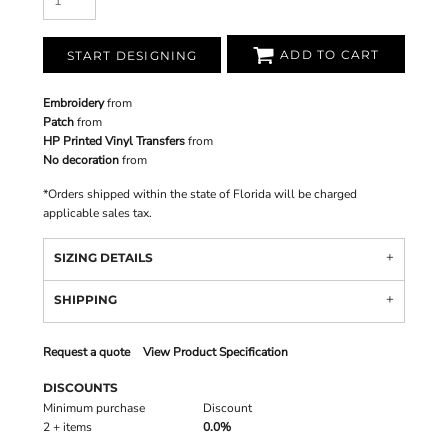
ADD TO CART
START DESIGNING
Embroidery
from
Patch
from
HP Printed Vinyl Transfers
from
No decoration
from
*
Orders shipped within the state of Florida will be charged
applicable sales tax.
SIZING DETAILS
SHIPPING
Request a quote
View Product Specification
DISCOUNTS
Minimum purchase
Discount
2 + items
0.0%