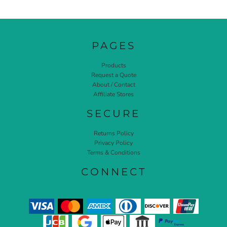
PAGES
Products
Request a Quote
About / Contact
Affiliate Stores
SECURE
Returns Policy
Privacy Policy
Terms & Conditions
CONNECT