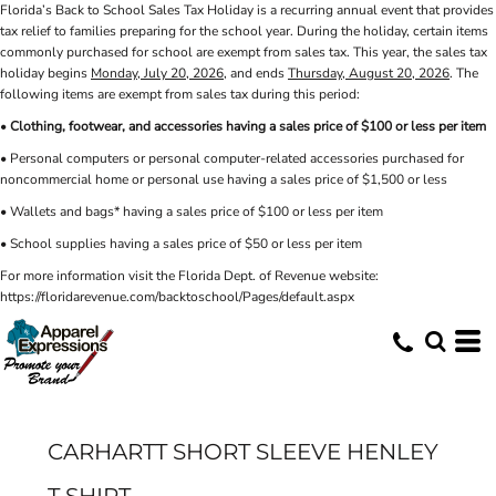
Florida’s Back to School Sales Tax Holiday is a recurring annual event that provides
tax relief to families preparing for the school year. During the holiday, certain items
commonly purchased for school are exempt from sales tax. This year, the sales tax
holiday begins
Monday, July 20, 2026
, and ends
Thursday, August 20, 2026
. The
following items are exempt from sales tax during this period:
•
Clothing, footwear, and accessories having a sales price of $100 or less per item
• Personal computers or personal computer-related accessories purchased for
noncommercial home or personal use having a sales price of $1,500 or less
• Wallets and bags* having a sales price of $100 or less per item
• School supplies having a sales price of $50 or less per item
For more information visit the Florida Dept. of Revenue website:
https://floridarevenue.com/backtoschool/Pages/default.aspx
CARHARTT SHORT SLEEVE HENLEY