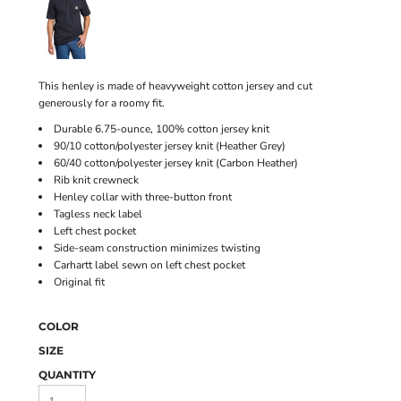
This henley is made of heavyweight cotton jersey and cut
generously for a roomy fit.
Durable 6.75-ounce, 100% cotton jersey knit
90/10 cotton/polyester jersey knit (Heather Grey)
60/40 cotton/polyester jersey knit (Carbon Heather)
Rib knit crewneck
Henley collar with three-button front
Tagless neck label
Left chest pocket
Side-seam construction minimizes twisting
Carhartt label sewn on left chest pocket
Original fit
COLOR
SIZE
QUANTITY