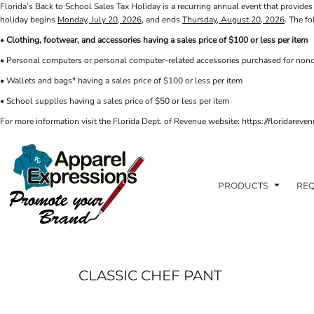
Florida’s Back to School Sales Tax Holiday is a recurring annual event that provides 
PRIVACY POLICY
PRODUCTS
AXP
holiday begins
Monday, July 20, 2026
, and ends
Thursday, August 20, 2026
. The f
APPARELEXPRESSIONS.COM
TERMS & CONDITIONS
PRODUCTS
•
Clothing, footwear, and accessories having a sales price of $100 or less per item
REQUEST A QUOTE
FAQ
BCI
• Personal computers or personal computer-related accessories purchased for nonc
PHOTO GALLERY
VETS DISC GOLF
ABOUT / CONTACT
• Wallets and bags* having a sales price of $100 or less per item
ABOUT / CONTACT
ELLIOTT POINT
• School supplies having a sales price of $50 or less per item
AFFILIATE STORES
CINCO
RDF ASSOCIATES
For more information visit the Florida Dept. of Revenue website: https://floridare
LOGIN
SIGNS AND BANNERS
REGISTER
FWBHS
CART: 0 ITEM
HIGH COUNTRY INN
ORTHO
PRODUCTS
REQ
MOBILE HOUSING
CROSSFIT FWB
HEAD START
CLASSIC CHEF PANT