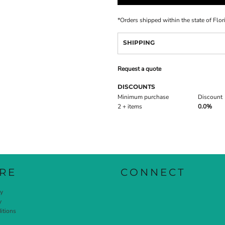
*
Orders shipped within the state of Flor
SHIPPING
Request a quote
DISCOUNTS
Minimum purchase
Discount
2 + items
0.0%
RE
CONNECT
cy
y
itions