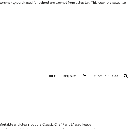
ms commonly purchased for school are exempt from sales tax. This year, the sales tax
Login
Register
+1 850-314-0100
mfortable and clean, but the Classic Chef Pant 2” also keeps