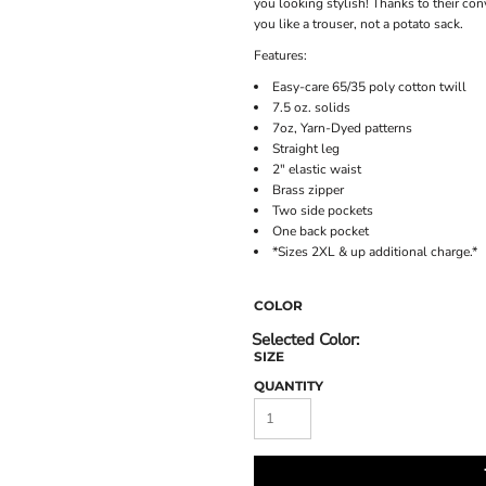
you looking stylish! Thanks to their con
you like a trouser, not a potato sack.
Features:
Easy-care 65/35 poly cotton twill
7.5 oz. solids
7oz, Yarn-Dyed patterns
Straight leg
2" elastic waist
Brass zipper
Two side pockets
One back pocket
*Sizes 2XL & up additional charge.*
COLOR
SIZE
QUANTITY