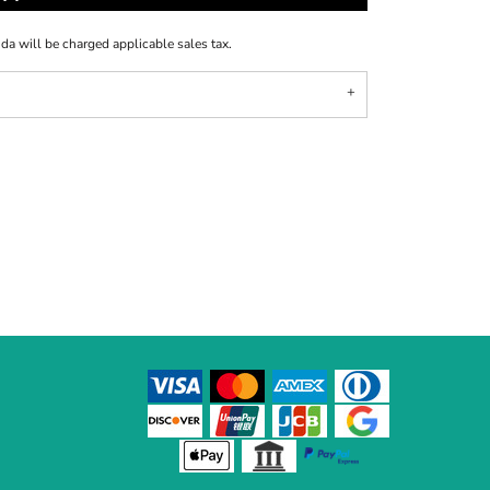
ida will be charged applicable sales tax.