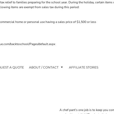
tax relief to families preparing for the school year. During the holiday, certain ite
ollowing items are exempt from sales tax during this period:
ommercial home or personal use having a sales price of $1,500 or less
venue.com/backtoschool/Pages/default.aspx
UEST A QUOTE
ABOUT / CONTACT
AFFILIATE STORES
A chef pant’s one job is to keep you co