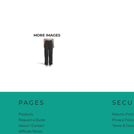
MORE IMAGES
PAGES
SECU
Products
Returns Poli
Request a Quote
Privacy Polic
About / Contact
Terms & Cond
Affiliate Stores