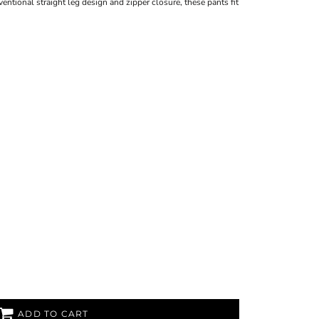
ventional straight leg design and zipper closure, these pants fit
ADD TO CART