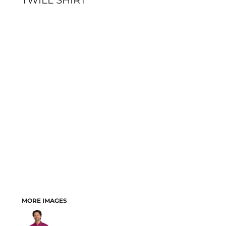
TWILL SHIRT
MORE IMAGES