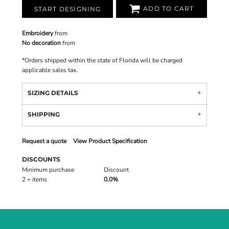
ADD TO CART
START DESIGNING
Embroidery
from
No decoration
from
*
Orders shipped within the state of Florida will be charged
applicable sales tax.
SIZING DETAILS
SHIPPING
Request a quote
View Product Specification
DISCOUNTS
Minimum purchase
Discount
2 + items
0.0%