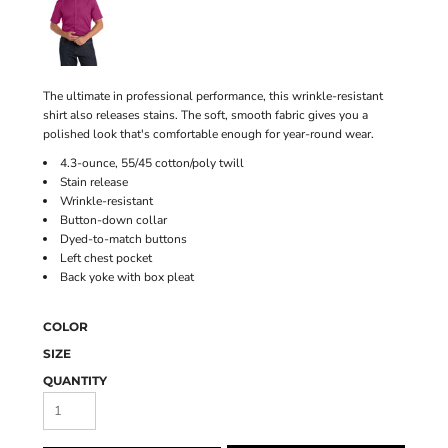
The ultimate in professional performance, this wrinkle-resistant
shirt also releases stains. The soft, smooth fabric gives you a
polished look that's comfortable enough for year-round wear.
4.3-ounce, 55/45 cotton/poly twill
Stain release
Wrinkle-resistant
Button-down collar
Dyed-to-match buttons
Left chest pocket
Back yoke with box pleat
COLOR
SIZE
QUANTITY