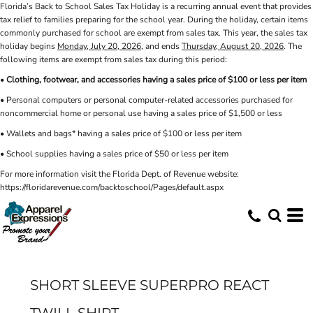
Florida’s Back to School Sales Tax Holiday is a recurring annual event that provides
tax relief to families preparing for the school year. During the holiday, certain items
commonly purchased for school are exempt from sales tax. This year, the sales tax
holiday begins
Monday, July 20, 2026
, and ends
Thursday, August 20, 2026
. The
following items are exempt from sales tax during this period:
•
Clothing, footwear, and accessories having a sales price of $100 or less per item
• Personal computers or personal computer-related accessories purchased for
noncommercial home or personal use having a sales price of $1,500 or less
• Wallets and bags* having a sales price of $100 or less per item
• School supplies having a sales price of $50 or less per item
For more information visit the Florida Dept. of Revenue website:
https://floridarevenue.com/backtoschool/Pages/default.aspx
SHORT SLEEVE SUPERPRO REACT