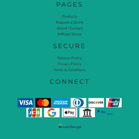
PAGES
Products
Request a Quote
About / Contact
Affiliate Stores
SECURE
Returns Policy
Privacy Policy
Terms & Conditions
CONNECT