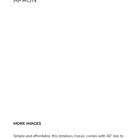
APRON
MORE IMAGES
Simple and affordable, this timeless classic comes with 40” ties to