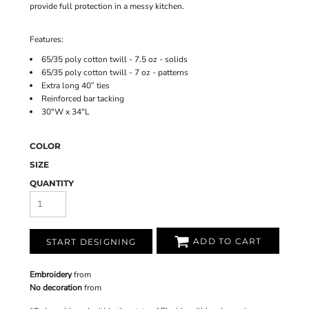
provide full protection in a messy kitchen.
Features:
65/35 poly cotton twill - 7.5 oz - solids
65/35 poly cotton twill - 7 oz - patterns
Extra long 40” ties
Reinforced bar tacking
30"W x 34"L
COLOR
SIZE
QUANTITY
ADD TO CART
START DESIGNING
Embroidery
from
No decoration
from