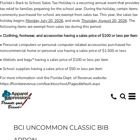
Florida’s Back to School Sales Tax Holiday is a recurring annual event that provides
tax relief to families preparing for the school year. During the holiday, certain items
commonly purchased for school are exempt from sales tax. This year, the sales tax
holiday begins
Monday, July 20, 2026
, and ends
Thursday, August 20, 2026
. The
following items are exempt from sales tax during this period:
•
Clothing, footwear, and accessories having a sales price of $100 or less per item
• Personal computers or personal computer-related accessories purchased for
noncommercial home or personal use having a sales price of $1,500 or less
• Wallets and bags* having a sales price of $100 or less per item
• School supplies having a sales price of $50 or less per item
For more information visit the Florida Dept. of Revenue website:
https://floridarevenue.com/backtoschool/Pages/default.aspx
BCI UNCOMMON CLASSIC BIB