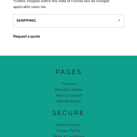
*
Orders shipped within the state of Florida will be charged
applicable sales tax.
SHIPPING
Request a quote
PAGES
Products
Request a Quote
About / Contact
Affiliate Stores
SECURE
Returns Policy
Privacy Policy
Terms & Conditions