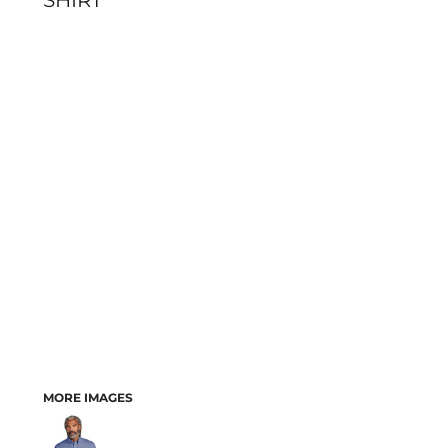
SHIRT
MORE IMAGES