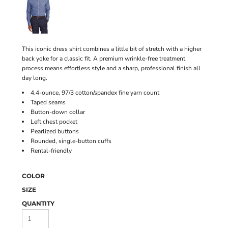
This iconic dress shirt combines a little bit of stretch with a higher
back yoke for a classic fit. A premium wrinkle-free treatment
process means effortless style and a sharp, professional finish all
day long.
4.4-ounce, 97/3 cotton/spandex fine yarn count
Taped seams
Button-down collar
Left chest pocket
Pearlized buttons
Rounded, single-button cuffs
Rental-friendly
COLOR
SIZE
QUANTITY