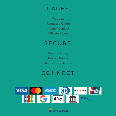
PAGES
Products
Request a Quote
About / Contact
Affiliate Stores
SECURE
Returns Policy
Privacy Policy
Terms & Conditions
CONNECT