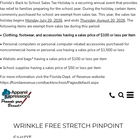
Florida’s Back to School Sales Tax Holiday is a recurring annual event that provides
tax relief to families preparing for the school year. During the holiday, certain items
commonly purchased for school are exempt from sales tax. This year, the sales tax
holiday begins
Monday, July 20, 2026
, and ends
Thursday, August 20, 2026
. The
following items are exempt from sales tax during this period:
•
Clothing, footwear, and accessories having a sales price of $100 or less per item
• Personal computers or personal computer-related accessories purchased for
noncommercial home or personal use having a sales price of $1,500 or less
• Wallets and bags* having a sales price of $100 or less per item
• School supplies having a sales price of $50 or less per item
For more information visit the Florida Dept. of Revenue website:
https://floridarevenue.com/backtoschool/Pages/default.aspx
WRINKLE FREE STRETCH PINPOINT