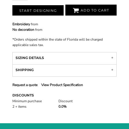
ADD TO CART
START DESIGNING
Embroidery
from
No decoration
from
*
Orders shipped within the state of Florida will be charged
applicable sales tax.
SIZING DETAILS
SHIPPING
Request a quote
View Product Specification
DISCOUNTS
Minimum purchase
Discount
2 + items
0.0%