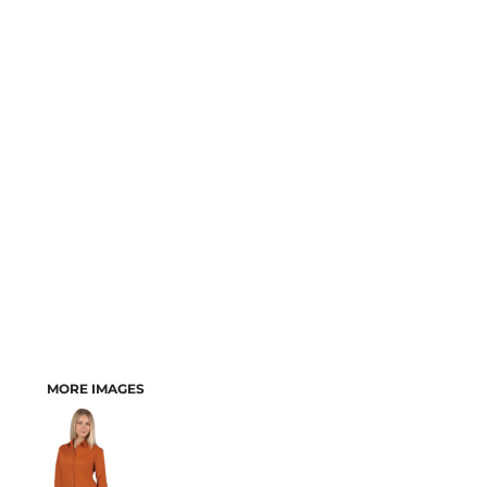
MORE IMAGES