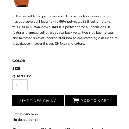
In the market for a go-to garment? This ladies long-sleeve poplin
has you covered! Made from a 65% polyester/35% cotton blend,
this classy button-down shirt is a perfect fit for all occasions. It
features a spread collar, a double-back yoke, two side back pleats
and hemmed sleeves incorporated into an eye-catching classic fit. It
is available in several sizes (S-4XL) and colors.
COLOR
SIZE
QUANTITY
ADD TO CART
START DESIGNING
Embroidery
from
No decoration
from