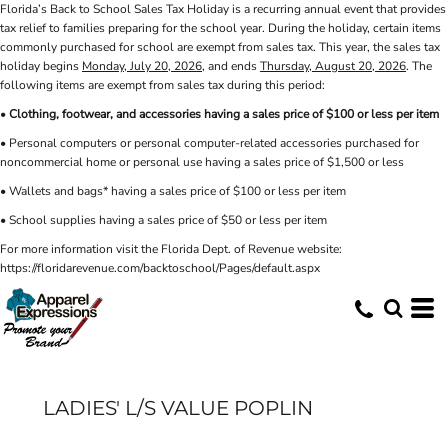
Florida’s Back to School Sales Tax Holiday is a recurring annual event that provides
tax relief to families preparing for the school year. During the holiday, certain items
commonly purchased for school are exempt from sales tax. This year, the sales tax
holiday begins
Monday, July 20, 2026
, and ends
Thursday, August 20, 2026
. The
following items are exempt from sales tax during this period:
•
Clothing, footwear, and accessories having a sales price of $100 or less per item
• Personal computers or personal computer-related accessories purchased for
noncommercial home or personal use having a sales price of $1,500 or less
• Wallets and bags* having a sales price of $100 or less per item
• School supplies having a sales price of $50 or less per item
For more information visit the Florida Dept. of Revenue website:
https://floridarevenue.com/backtoschool/Pages/default.aspx
LADIES' L/S VALUE POPLIN