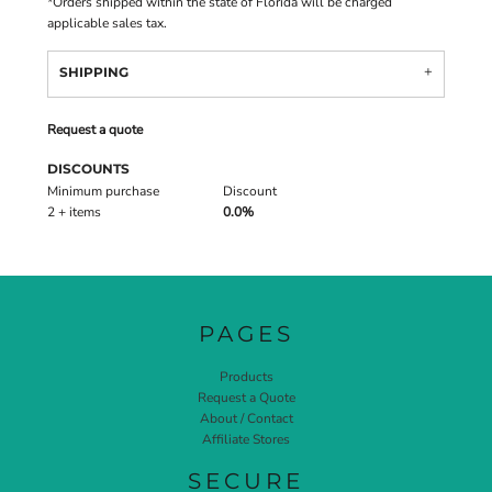
*
Orders shipped within the state of Florida will be charged
applicable sales tax.
SHIPPING
Request a quote
DISCOUNTS
Minimum purchase
Discount
2 + items
0.0%
PAGES
Products
Request a Quote
About / Contact
Affiliate Stores
SECURE