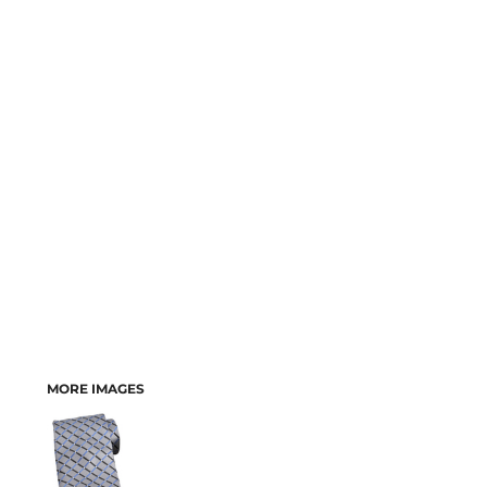
MORE IMAGES