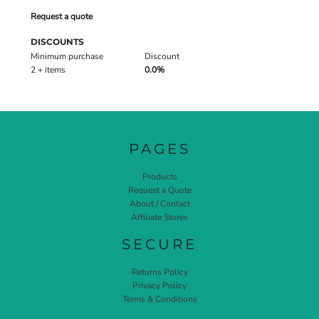
Request a quote
DISCOUNTS
Minimum purchase
Discount
2 + items
0.0%
PAGES
Products
Request a Quote
About / Contact
Affiliate Stores
SECURE
Returns Policy
Privacy Policy
Terms & Conditions