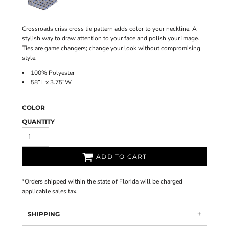
Crossroads criss cross tie pattern adds color to your neckline. A
stylish way to draw attention to your face and polish your image.
Ties are game changers; change your look without compromising
style.
100% Polyester
58”L x 3.75”W
COLOR
QUANTITY
ADD TO CART
*
Orders shipped within the state of Florida will be charged
applicable sales tax.
SHIPPING