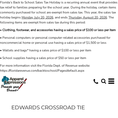
Florida’s Back to School Sales Tax Holiday is a recurring annual event that provides
tax relief to families preparing for the school year. During the holiday, certain items
commonly purchased for school are exempt from sales tax. This year, the sales tax
holiday begins
Monday, July 20, 2026
, and ends
Thursday, August 20, 2026
. The
following items are exempt from sales tax during this period:
•
Clothing, footwear, and accessories having a sales price of $100 or less per item
• Personal computers or personal computer-related accessories purchased for
noncommercial home or personal use having a sales price of $1,500 or less
• Wallets and bags* having a sales price of $100 or less per item
• School supplies having a sales price of $50 or less per item
For more information visit the Florida Dept. of Revenue website:
https://floridarevenue.com/backtoschool/Pages/default.aspx
EDWARDS CROSSROAD TIE