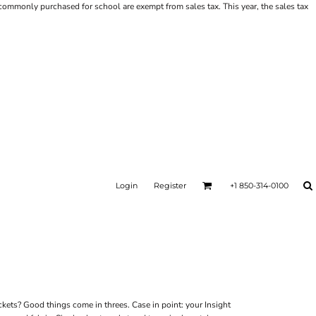
ms commonly purchased for school are exempt from sales tax. This year, the sales tax
Login
Register
+1 850-314-0100
ckets? Good things come in threes. Case in point: your Insight