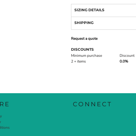
SIZING DETAILS
SHIPPING
Request a quote
DISCOUNTS
Minimum purchase
Discount
2 + items
0.0%
RE
CONNECT
cy
y
itions