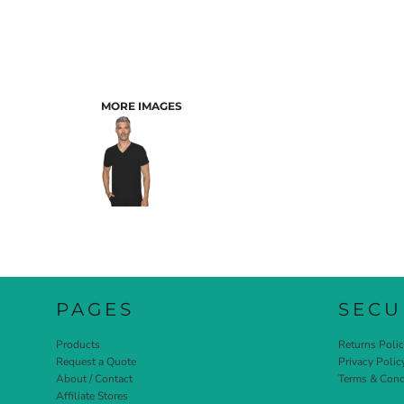
MORE IMAGES
PAGES
SECU
Products
Returns Poli
Request a Quote
Privacy Polic
About / Contact
Terms & Cond
Affiliate Stores