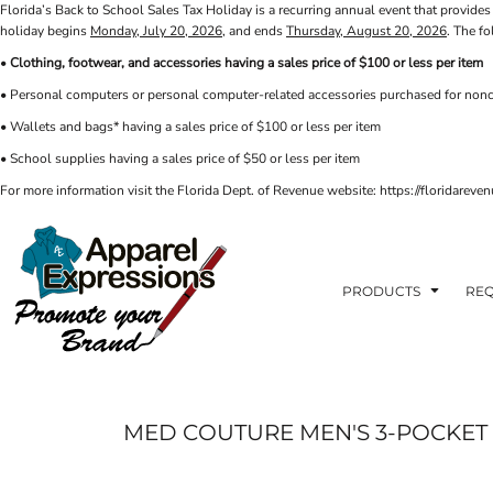
Florida’s Back to School Sales Tax Holiday is a recurring annual event that provides 
PRIVACY POLICY
PRODUCTS
AXP
holiday begins
Monday, July 20, 2026
, and ends
Thursday, August 20, 2026
. The f
APPARELEXPRESSIONS.COM
TERMS & CONDITIONS
PRODUCTS
•
Clothing, footwear, and accessories having a sales price of $100 or less per item
REQUEST A QUOTE
FAQ
BCI
• Personal computers or personal computer-related accessories purchased for nonc
PHOTO GALLERY
VETS DISC GOLF
ABOUT / CONTACT
• Wallets and bags* having a sales price of $100 or less per item
ABOUT / CONTACT
ELLIOTT POINT
• School supplies having a sales price of $50 or less per item
AFFILIATE STORES
CINCO
RDF ASSOCIATES
For more information visit the Florida Dept. of Revenue website: https://floridare
LOGIN
SIGNS AND BANNERS
REGISTER
FWBHS
CART: 0 ITEM
HIGH COUNTRY INN
ORTHO
PRODUCTS
REQ
MOBILE HOUSING
CROSSFIT FWB
HEAD START
MED COUTURE MEN'S 3-POCKET