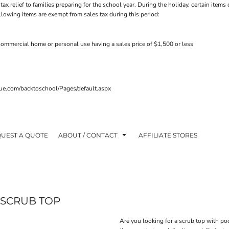
tax relief to families preparing for the school year. During the holiday, certain ite
ollowing items are exempt from sales tax during this period:
ommercial home or personal use having a sales price of $1,500 or less
venue.com/backtoschool/Pages/default.aspx
UEST A QUOTE
ABOUT / CONTACT
AFFILIATE STORES
 SCRUB TOP
Are you looking for a scrub top with po