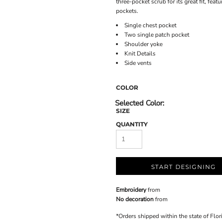
three-pocket scrub for its great fit, fea
pockets.
Single chest pocket
Two single patch pocket
Shoulder yoke
Knit Details
Side vents
COLOR
SIZE
QUANTITY
START DESIGNING
Embroidery
from
No decoration
from
*
Orders shipped within the state of Flor