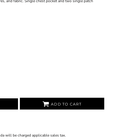
tures, and fabric. Single chest pocket and two single patch
ADD TO CART
ida will be charged applicable sales tax.