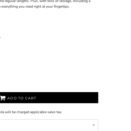
d regular lengths. Plus, with tons of storage, including a
 everything you need right at your fingertips.
s
ADD TO CART
ida will be charged applicable sales tax.