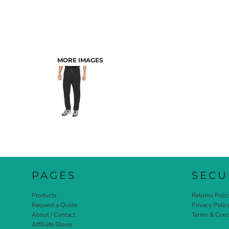
MORE IMAGES
PAGES
SECU
Products
Returns Poli
Request a Quote
Privacy Polic
About / Contact
Terms & Cond
Affiliate Stores