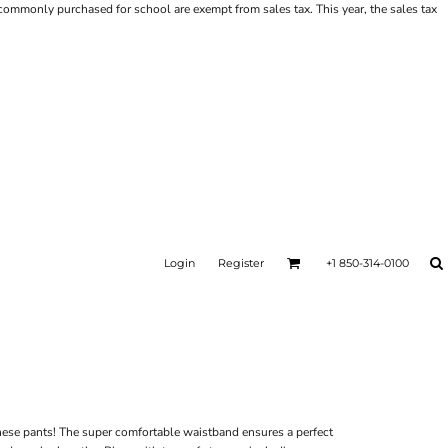
ms commonly purchased for school are exempt from sales tax. This year, the sales tax
Login
Register
+1 850-314-0100
hese pants! The super comfortable waistband ensures a perfect