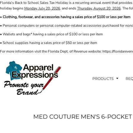
Florida’s Back to School Sales Tax Holiday is a recurring annual event that provides 
PRIVACY POLICY
PRODUCTS
AXP
holiday begins
Monday, July 20, 2026
, and ends
Thursday, August 20, 2026
. The f
APPARELEXPRESSIONS.COM
TERMS & CONDITIONS
PRODUCTS
•
Clothing, footwear, and accessories having a sales price of $100 or less per item
REQUEST A QUOTE
FAQ
BCI
• Personal computers or personal computer-related accessories purchased for nonc
PHOTO GALLERY
VETS DISC GOLF
ABOUT / CONTACT
• Wallets and bags* having a sales price of $100 or less per item
ABOUT / CONTACT
ELLIOTT POINT
• School supplies having a sales price of $50 or less per item
AFFILIATE STORES
CINCO
RDF ASSOCIATES
For more information visit the Florida Dept. of Revenue website: https://floridare
LOGIN
SIGNS AND BANNERS
REGISTER
FWBHS
CART: 0 ITEM
HIGH COUNTRY INN
ORTHO
PRODUCTS
REQ
MOBILE HOUSING
CROSSFIT FWB
HEAD START
MED COUTURE MEN'S 6-POCKET 