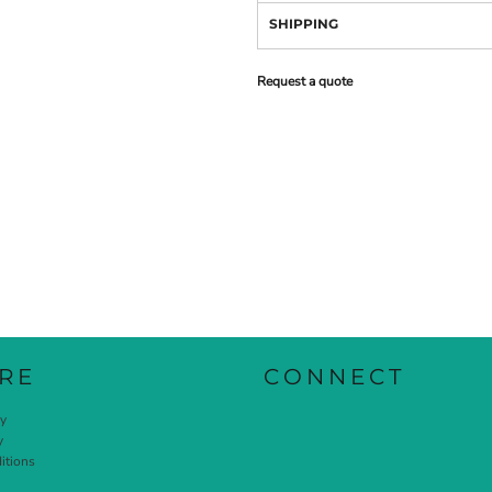
SHIPPING
Request a quote
RE
CONNECT
cy
y
itions