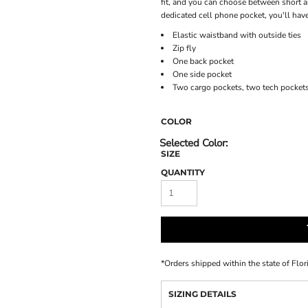
fit, and you can choose between short an
dedicated cell phone pocket, you'll have
Elastic waistband with outside ties
Zip fly
One back pocket
One side pocket
Two cargo pockets, two tech pocket
COLOR
SIZE
QUANTITY
*
Orders shipped within the state of Flor
SIZING DETAILS