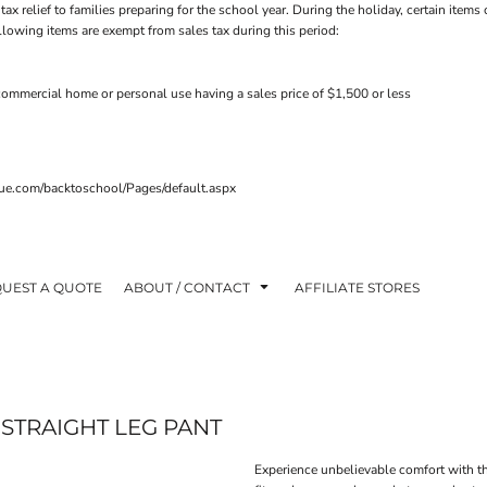
tax relief to families preparing for the school year. During the holiday, certain ite
ollowing items are exempt from sales tax during this period:
ommercial home or personal use having a sales price of $1,500 or less
venue.com/backtoschool/Pages/default.aspx
UEST A QUOTE
ABOUT / CONTACT
AFFILIATE STORES
STRAIGHT LEG PANT
Experience unbelievable comfort with t