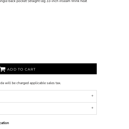
Single back pocket Straight leg 33-inch inseam Wink heat
ADD TO CART
ida will be charged applicable sales tax.
cation