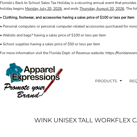
Florida’s Back to School Sales Tax Holiday is a recurring annual event that provides 
PRIVACY POLICY
PRODUCTS
AXP
holiday begins
Monday, July 20, 2026
, and ends
Thursday, August 20, 2026
. The f
APPARELEXPRESSIONS.COM
TERMS & CONDITIONS
PRODUCTS
•
Clothing, footwear, and accessories having a sales price of $100 or less per item
REQUEST A QUOTE
FAQ
BCI
• Personal computers or personal computer-related accessories purchased for nonc
PHOTO GALLERY
VETS DISC GOLF
ABOUT / CONTACT
• Wallets and bags* having a sales price of $100 or less per item
ABOUT / CONTACT
ELLIOTT POINT
• School supplies having a sales price of $50 or less per item
AFFILIATE STORES
CINCO
RDF ASSOCIATES
For more information visit the Florida Dept. of Revenue website: https://floridare
LOGIN
SIGNS AND BANNERS
REGISTER
FWBHS
CART: 0 ITEM
HIGH COUNTRY INN
ORTHO
PRODUCTS
REQ
MOBILE HOUSING
CROSSFIT FWB
HEAD START
WINK UNISEX TALL WORKFLEX 