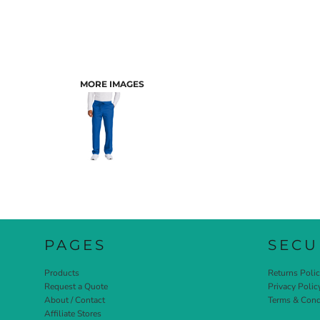
MORE IMAGES
PAGES
SECU
Products
Returns Poli
Request a Quote
Privacy Polic
About / Contact
Terms & Cond
Affiliate Stores