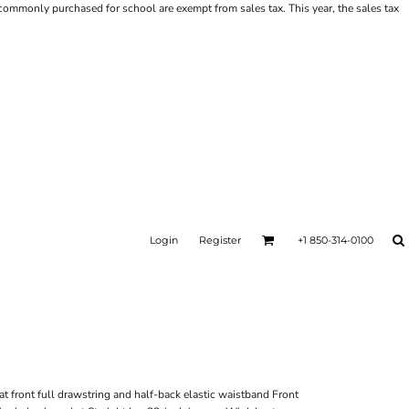
ms commonly purchased for school are exempt from sales tax. This year, the sales tax
Login
Register
+1 850-314-0100
at front full drawstring and half-back elastic waistband Front