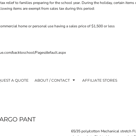
tax relief to families preparing for the school year. During the holiday, certain ite
ollowing items are exempt from sales tax during this period:
ommercial home or personal use having a sales price of $1,500 or less
venue.com/backtoschool/Pages/default.aspx
UEST A QUOTE
ABOUT / CONTACT
AFFILIATE STORES
CARGO PANT
65/35 poly/cotton Mechanical stretch Fl