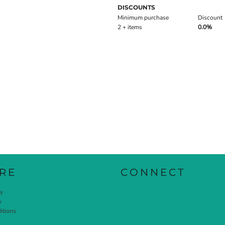
DISCOUNTS
Minimum purchase
Discount
2 + items
0.0%
RE
CONNECT
cy
y
itions