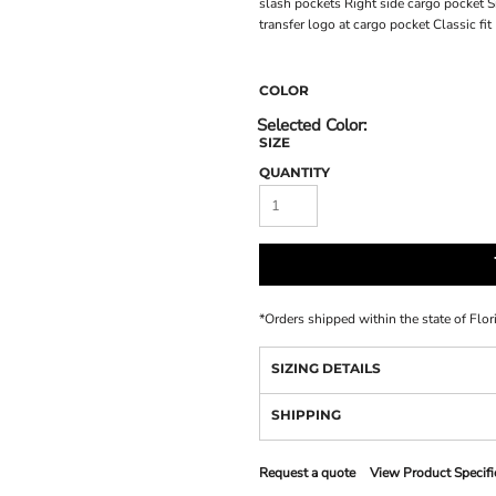
slash pockets Right side cargo pocket 
transfer logo at cargo pocket Classic fit
COLOR
SIZE
QUANTITY
*
Orders shipped within the state of Flor
SIZING DETAILS
SHIPPING
Request a quote
View Product Specifi