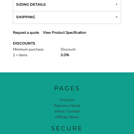
SIZING DETAILS
SHIPPING
Request a quote
View Product Specification
DISCOUNTS
Minimum purchase
Discount
2 + items
0.0%
PAGES
Products
Request a Quote
About / Contact
Affiliate Stores
SECURE