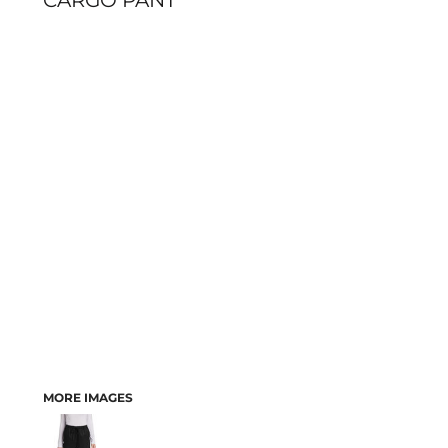
CARGO PANT
MORE IMAGES