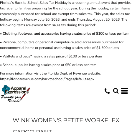
Florida’s Back to School Sales Tax Holiday is a recurring annual event that provides
tax relief to families preparing for the school year. During the holiday, certain items
commonly purchased for school are exempt from sales tax. This year, the sales tax
holiday begins
Monday, July 20, 2026
, and ends
Thursday, August 20, 2026
. The
following items are exempt from sales tax during this period:
•
Clothing, footwear, and accessories having a sales price of $100 or less per item
• Personal computers or personal computer-related accessories purchased for
noncommercial home or personal use having a sales price of $1,500 or less
• Wallets and bags* having a sales price of $100 or less per item
• School supplies having a sales price of $50 or less per item
For more information visit the Florida Dept. of Revenue website:
https://floridarevenue.com/backtoschool/Pages/default.aspx
WINK WOMEN'S PETITE WORKFLEX