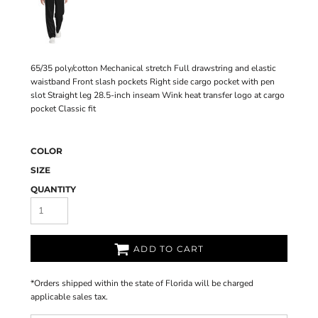
65/35 poly/cotton Mechanical stretch Full drawstring and elastic
waistband Front slash pockets Right side cargo pocket with pen
slot Straight leg 28.5-inch inseam Wink heat transfer logo at cargo
pocket Classic fit
COLOR
SIZE
QUANTITY
ADD TO CART
*
Orders shipped within the state of Florida will be charged
applicable sales tax.