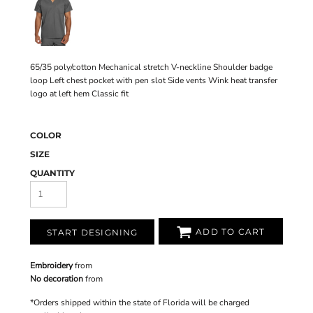
65/35 poly/cotton Mechanical stretch V-neckline Shoulder badge
loop Left chest pocket with pen slot Side vents Wink heat transfer
logo at left hem Classic fit
COLOR
SIZE
QUANTITY
ADD TO CART
START DESIGNING
Embroidery
from
No decoration
from
*
Orders shipped within the state of Florida will be charged