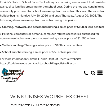
Florida’s Back to School Sales Tax Holiday is a recurring annual event that provides
tax relief to families preparing for the school year. During the holiday, certain items
commonly purchased for school are exempt from sales tax. This year, the sales tax
holiday begins
Monday, July 20, 2026
, and ends
Thursday, August 20, 2026
. The
following items are exempt from sales tax during this period:
•
Clothing, footwear, and accessories having a sales price of $100 or less per item
• Personal computers or personal computer-related accessories purchased for
noncommercial home or personal use having a sales price of $1,500 or less
• Wallets and bags* having a sales price of $100 or less per item
• School supplies having a sales price of $50 or less per item
For more information visit the Florida Dept. of Revenue website:
https://floridarevenue.com/backtoschool/Pages/default.aspx
WINK UNISEX WORKFLEX CHEST