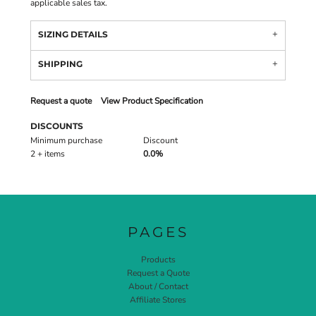
applicable sales tax.
SIZING DETAILS
SHIPPING
Request a quote
View Product Specification
DISCOUNTS
Minimum purchase
Discount
2 + items
0.0%
PAGES
Products
Request a Quote
About / Contact
Affiliate Stores