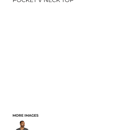
POCKET V NECK TOP
MORE IMAGES