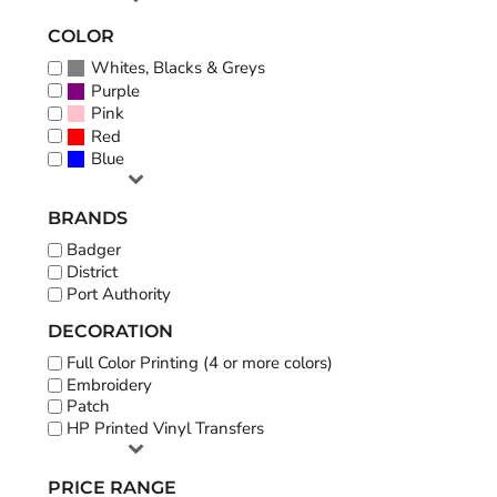
COLOR
Whites, Blacks & Greys
Purple
Pink
Red
Blue
BRANDS
Badger
District
Port Authority
DECORATION
Full Color Printing (4 or more colors)
Embroidery
Patch
HP Printed Vinyl Transfers
PRICE RANGE