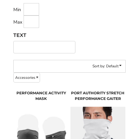
Min
Max
TEXT
Sort by: Default
Accessories
PERFORMANCE ACTIVITY
PORT AUTHORITY STRETCH
MASK
PERFORMANCE GAITER