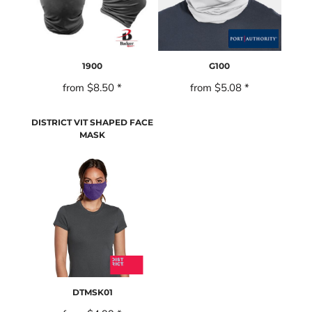
1900
G100
from
$8.50
*
from
$5.08
*
DISTRICT VIT SHAPED FACE
MASK
DTMSK01