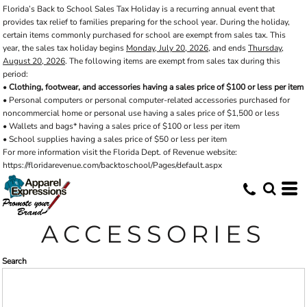
Florida’s Back to School Sales Tax Holiday is a recurring annual event that
Default
provides tax relief to families preparing for the school year. During the holiday,
Price: Lowest First
certain items commonly purchased for school are exempt from sales tax. This
year, the sales tax holiday begins
Monday, July 20, 2026
, and ends
Thursday,
Price: Highest First
August 20, 2026
. The following items are exempt from sales tax during this
period:
Date Added
•
Clothing, footwear, and accessories having a sales price of $100 or less per item
• Personal computers or personal computer-related accessories purchased for
noncommercial home or personal use having a sales price of $1,500 or less
• Wallets and bags* having a sales price of $100 or less per item
• School supplies having a sales price of $50 or less per item
For more information visit the Florida Dept. of Revenue website:
https://floridarevenue.com/backtoschool/Pages/default.aspx
ACCESSORIES
Search