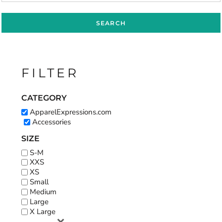
SEARCH
FILTER
CATEGORY
ApparelExpressions.com
Accessories
SIZE
S-M
XXS
XS
Small
Medium
Large
X Large