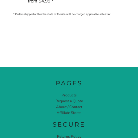
from
$4.99
*
* Orders shipped within the state of Florida will be charged applicable sales tax.
PAGES
Products
Request a Quote
About / Contact
Affiliate Stores
SECURE
Returns Policy