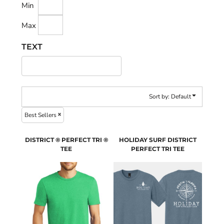
Min
Max
TEXT
Sort by: Default
Best Sellers
DISTRICT ® PERFECT TRI ®
HOLIDAY SURF DISTRICT
TEE
PERFECT TRI TEE