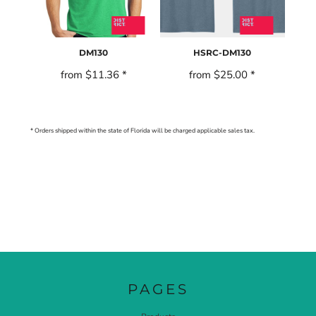
DM130
HSRC-DM130
from
$11.36
*
from
$25.00
*
* Orders shipped within the state of Florida will be charged applicable sales tax.
PAGES