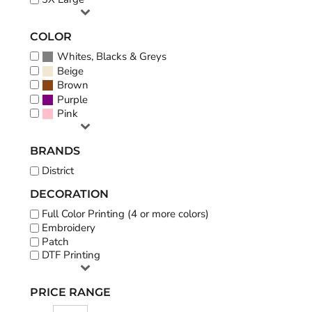
COLOR
Whites, Blacks & Greys
Beige
Brown
Purple
Pink
BRANDS
District
DECORATION
Full Color Printing (4 or more colors)
Embroidery
Patch
DTF Printing
PRICE RANGE