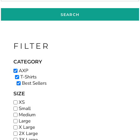
SEARCH
FILTER
CATEGORY
AXP
T-Shirts
Best Sellers
SIZE
XS
Small
Medium
Large
X Large
2X Large
3X Large