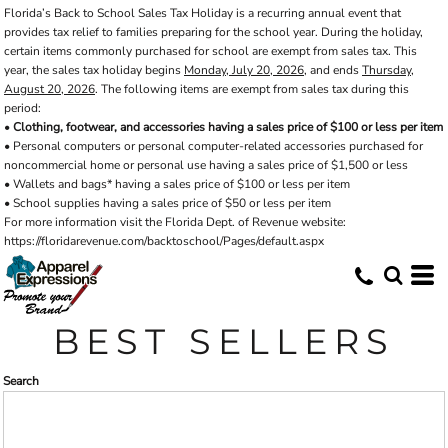
Florida’s Back to School Sales Tax Holiday is a recurring annual event that
Default
provides tax relief to families preparing for the school year. During the holiday,
Price: Lowest First
certain items commonly purchased for school are exempt from sales tax. This
year, the sales tax holiday begins
Monday, July 20, 2026
, and ends
Thursday,
Price: Highest First
August 20, 2026
. The following items are exempt from sales tax during this
period:
Date Added
•
Clothing, footwear, and accessories having a sales price of $100 or less per item
• Personal computers or personal computer-related accessories purchased for
noncommercial home or personal use having a sales price of $1,500 or less
• Wallets and bags* having a sales price of $100 or less per item
• School supplies having a sales price of $50 or less per item
For more information visit the Florida Dept. of Revenue website:
https://floridarevenue.com/backtoschool/Pages/default.aspx
BEST SELLERS
Search