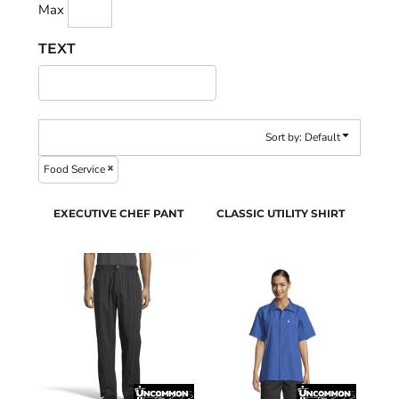
Max
TEXT
Sort by: Default
Food Service
EXECUTIVE CHEF PANT
CLASSIC UTILITY SHIRT