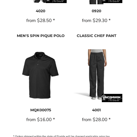
4020
0920
from
$28.50
*
from
$29.30
*
MEN'S SPIN PIQUE POLO
CLASSIC CHEF PANT
MQK00075
4001
from
$16.00
*
from
$28.00
*
* Orders shipped within the state of Florida will be charged applicable sales tax.