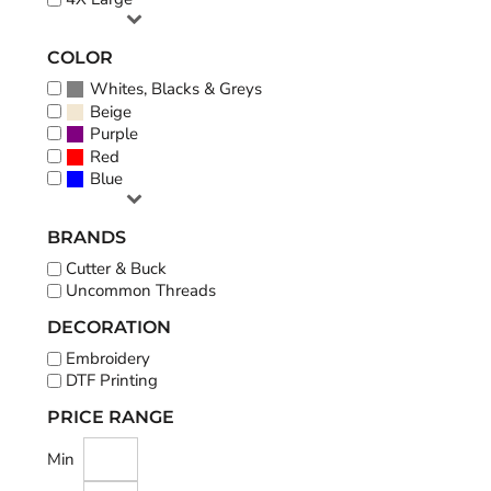
COLOR
Whites, Blacks & Greys
Beige
Purple
Red
Blue
BRANDS
Cutter & Buck
Uncommon Threads
DECORATION
Embroidery
DTF Printing
PRICE RANGE
Min