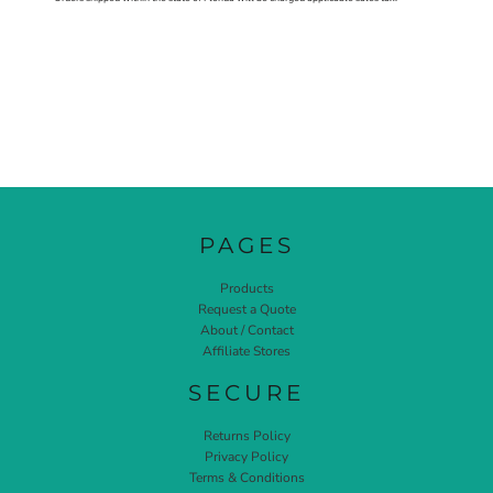
PAGES
Products
Request a Quote
About / Contact
Affiliate Stores
SECURE
Returns Policy
Privacy Policy
Terms & Conditions