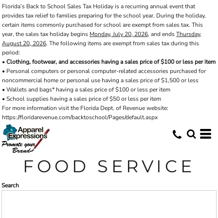
Florida’s Back to School Sales Tax Holiday is a recurring annual event that
Default
provides tax relief to families preparing for the school year. During the holiday,
Price: Lowest First
certain items commonly purchased for school are exempt from sales tax. This
year, the sales tax holiday begins
Monday, July 20, 2026
, and ends
Thursday,
Price: Highest First
August 20, 2026
. The following items are exempt from sales tax during this
period:
Date Added
•
Clothing, footwear, and accessories having a sales price of $100 or less per item
• Personal computers or personal computer-related accessories purchased for
noncommercial home or personal use having a sales price of $1,500 or less
• Wallets and bags* having a sales price of $100 or less per item
• School supplies having a sales price of $50 or less per item
For more information visit the Florida Dept. of Revenue website:
https://floridarevenue.com/backtoschool/Pages/default.aspx
FOOD SERVICE
Search