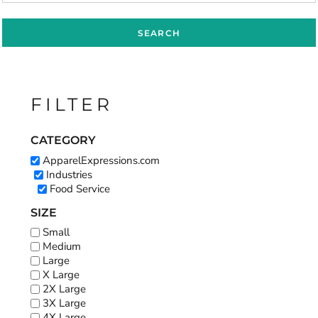
SEARCH
FILTER
CATEGORY
ApparelExpressions.com
Industries
Food Service
SIZE
Small
Medium
Large
X Large
2X Large
3X Large
4X Large