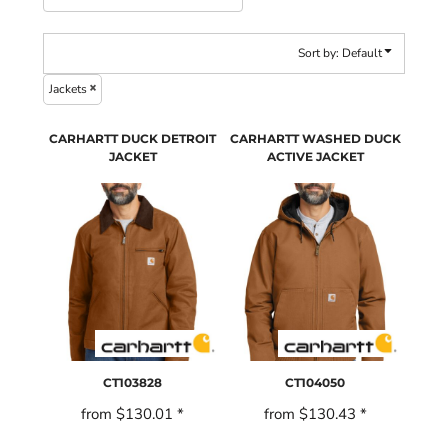
Sort by: Default
Jackets
CARHARTT DUCK DETROIT
CARHARTT WASHED DUCK
JACKET
ACTIVE JACKET
CT103828
CT104050
from
$130.01
*
from
$130.43
*