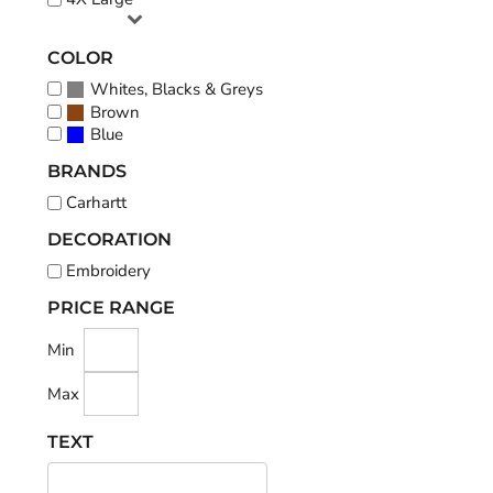
COLOR
Whites, Blacks & Greys
Brown
Blue
BRANDS
Carhartt
DECORATION
Embroidery
PRICE RANGE
Min
Max
TEXT