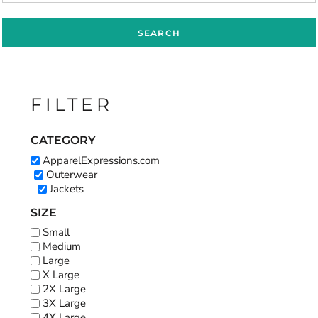
SEARCH
FILTER
CATEGORY
ApparelExpressions.com
Outerwear
Jackets
SIZE
Small
Medium
Large
X Large
2X Large
3X Large
4X Large