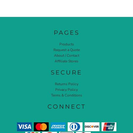
PAGES
Products
Request a Quote
About / Contact
Affiliate Stores
SECURE
Returns Policy
Privacy Policy
Terms & Conditions
CONNECT