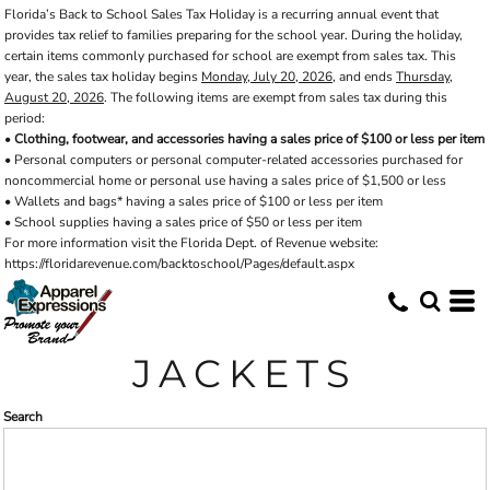
Florida’s Back to School Sales Tax Holiday is a recurring annual event that
Default
provides tax relief to families preparing for the school year. During the holiday,
Price: Lowest First
certain items commonly purchased for school are exempt from sales tax. This
year, the sales tax holiday begins
Monday, July 20, 2026
, and ends
Thursday,
Price: Highest First
August 20, 2026
. The following items are exempt from sales tax during this
period:
Date Added
•
Clothing, footwear, and accessories having a sales price of $100 or less per item
• Personal computers or personal computer-related accessories purchased for
noncommercial home or personal use having a sales price of $1,500 or less
• Wallets and bags* having a sales price of $100 or less per item
• School supplies having a sales price of $50 or less per item
For more information visit the Florida Dept. of Revenue website:
https://floridarevenue.com/backtoschool/Pages/default.aspx
JACKETS
Search