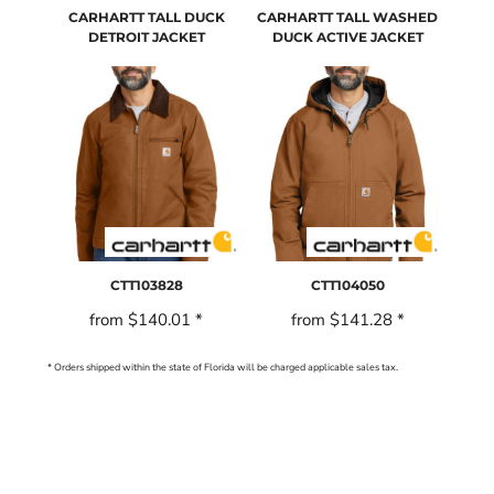
CARHARTT TALL DUCK
CARHARTT TALL WASHED
DETROIT JACKET
DUCK ACTIVE JACKET
CTT103828
CTT104050
from
$140.01
*
from
$141.28
*
* Orders shipped within the state of Florida will be charged applicable sales tax.