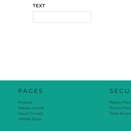
TEXT
PAGES
SECU
Products
Returns Poli
Request a Quote
Privacy Polic
About / Contact
Terms & Cond
Affiliate Stores