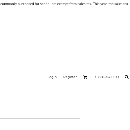
ems commonly purchased for school are exempt from sales tax. This year, the sales tax
Login
Register
+1 850-314-0100