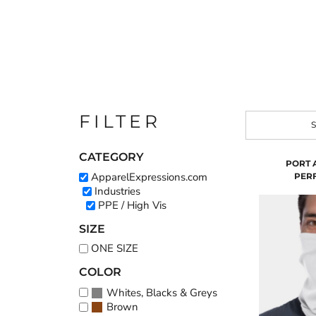
FILTER
S
CATEGORY
PORT 
ApparelExpressions.com
PER
Industries
PPE / High Vis
SIZE
ONE SIZE
COLOR
Whites, Blacks & Greys
Brown