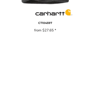
CT104597
from
$27.65
*