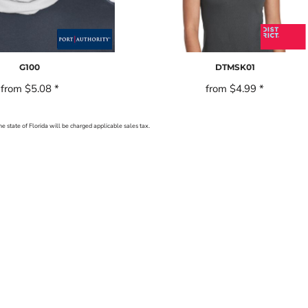
G100
DTMSK01
from
$5.08
*
from
$4.99
*
he state of Florida will be charged applicable sales tax.