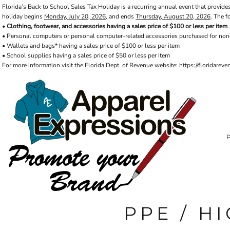
Florida’s Back to School Sales Tax Holiday is a recurring annual event that provides
Default
PRIVACY POLICY
PRODUCTS
AXP
holiday begins
Monday, July 20, 2026
, and ends
Thursday, August 20, 2026
. The f
Price: Lowest First
APPARELEXPRESSIONS.COM
TERMS & CONDITIONS
PRODUCTS
•
Clothing, footwear, and accessories having a sales price of $100 or less per item
• Personal computers or personal computer-related accessories purchased for non
REQUEST A QUOTE
FAQ
BCI
Price: Highest First
• Wallets and bags* having a sales price of $100 or less per item
PHOTO GALLERY
VETS DISC GOLF
ABOUT / CONTACT
• School supplies having a sales price of $50 or less per item
Date Added
ABOUT / CONTACT
ELLIOTT POINT
For more information visit the Florida Dept. of Revenue website: https://floridare
AFFILIATE STORES
CINCO
RDF ASSOCIATES
LOGIN
SIGNS AND BANNERS
REGISTER
FWBHS
CART: 0 ITEM
HIGH COUNTRY INN
ORTHO
MOBILE HOUSING
CROSSFIT FWB
HEAD START
PPE / HI