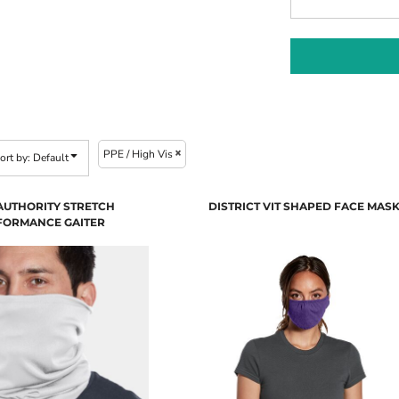
PPE / High Vis
ort by: Default
AUTHORITY STRETCH
DISTRICT VIT SHAPED FACE MAS
FORMANCE GAITER