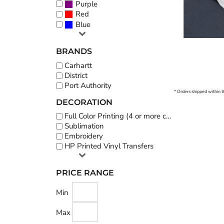
Purple
Red
Blue
BRANDS
Carhartt
District
Port Authority
* Orders shipped within t
DECORATION
Full Color Printing (4 or more colors)
Sublimation
Embroidery
HP Printed Vinyl Transfers
PRICE RANGE
Min
Max