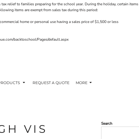
 tax relief to families preparing for the school year. During the holiday, certain it
ollowing items are exempt from sales tax during this period:
commercial home or personal use having a sales price of $1,500 or less
venue.com/backtoschool/Pages/default.aspx
PRODUCTS
REQUEST A QUOTE
MORE
Search
GH VIS