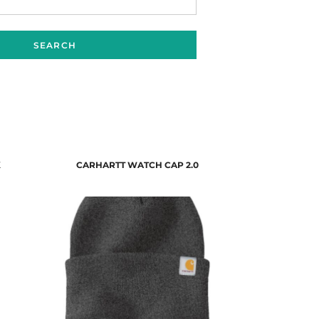
SEARCH
K
CARHARTT WATCH CAP 2.0