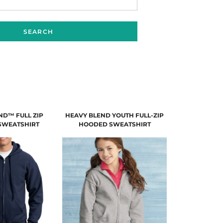
SEARCH
ND™ FULL ZIP
HEAVY BLEND YOUTH FULL-ZIP
SWEATSHIRT
HOODED SWEATSHIRT