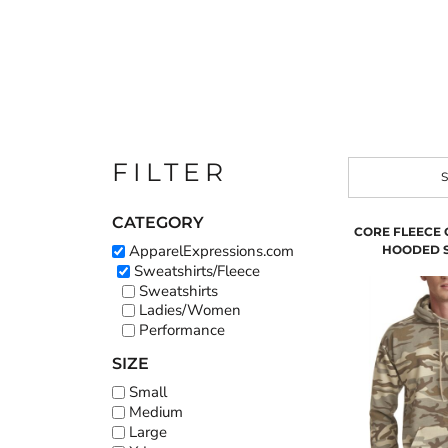
FILTER
S
CATEGORY
CORE FLEECE
ApparelExpressions.com
HOODED 
Sweatshirts/Fleece
Sweatshirts
Ladies/Women
Performance
SIZE
Small
Medium
Large