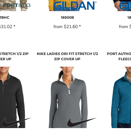
78HC
18500B
1
$31.02
*
from
$21.60
*
from
STRETCH 1/2 ZIP
NIKE LADIES DRI FIT STRETCH 1/2
PORT AUTHO
ER UP
ZIP COVER UP
FLEEC