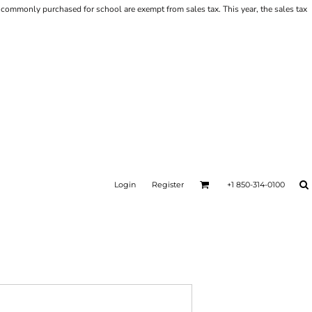
ems commonly purchased for school are exempt from sales tax. This year, the sales tax
Login
Register
+1 850-314-0100