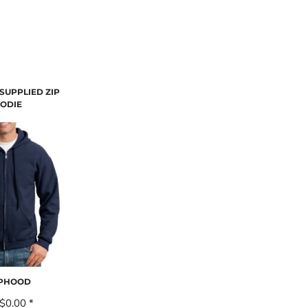
SUPPLIED ZIP
ODIE
IPHOOD
$0.00
*