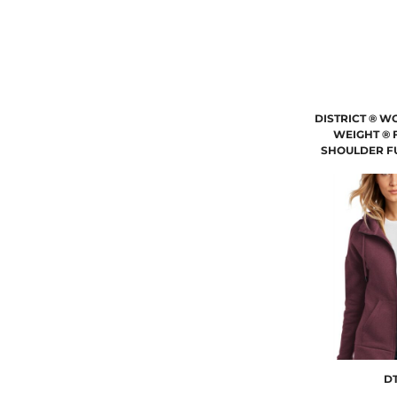
DISTRICT ® W
WEIGHT ® 
SHOULDER FU
DT