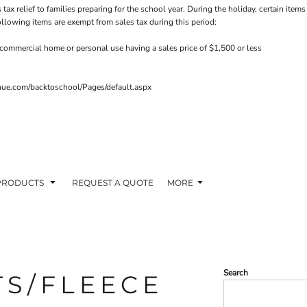
 tax relief to families preparing for the school year. During the holiday, certain it
ollowing items are exempt from sales tax during this period:
commercial home or personal use having a sales price of $1,500 or less
venue.com/backtoschool/Pages/default.aspx
PRODUCTS
REQUEST A QUOTE
MORE
Search
TS/FLEECE