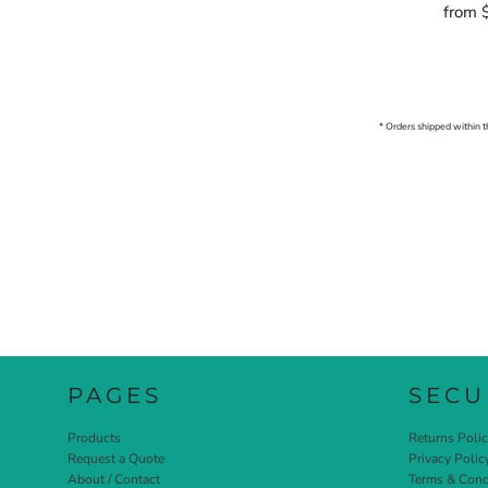
from
* Orders shipped within t
PAGES
SECU
Products
Returns Poli
Request a Quote
Privacy Polic
About / Contact
Terms & Cond