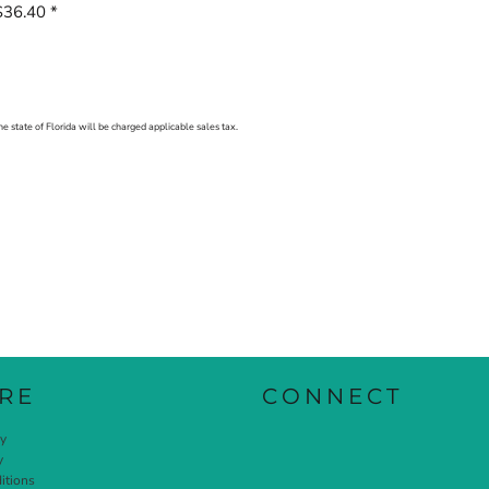
$36.40
*
he state of Florida will be charged applicable sales tax.
RE
CONNECT
cy
y
itions