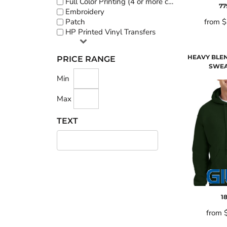
Full Color Printing (4 or more colors)
77
Embroidery
Patch
from
$
HP Printed Vinyl Transfers
HEAVY BLE
PRICE RANGE
SWEA
Min
Max
TEXT
1
from