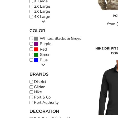
X Large
2X Large
3X Large
PC
4X Large
from
COLOR
Whites, Blacks & Greys
Purple
NIKE DRI FIT 
Red
COV
Green
Blue
BRANDS
District
Gildan
Nike
Port & Co
Port Authority
DECORATION