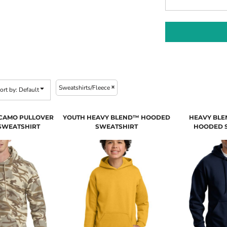
Sweatshirts/Fleece
ort by: Default
 CAMO PULLOVER
YOUTH HEAVY BLEND™ HOODED
HEAVY BLE
SWEATSHIRT
SWEATSHIRT
HOODED 