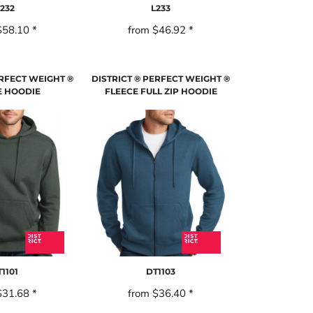
232
L233
$58.10
*
from
$46.92
*
ERFECT WEIGHT ®
DISTRICT ® PERFECT WEIGHT ®
E HOODIE
FLEECE FULL ZIP HOODIE
1101
DT1103
$31.68
*
from
$36.40
*