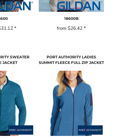
8600
18600B
$31.12
*
from
$26.42
*
RITY SWEATER
PORT AUTHORITY LADIES
E JACKET
SUMMIT FLEECE FULL ZIP JACKET