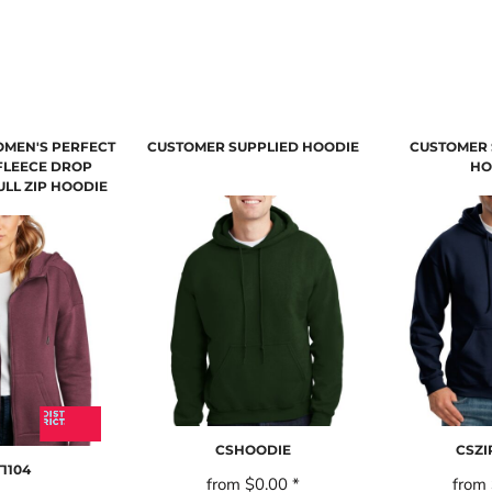
OMEN'S PERFECT
CUSTOMER SUPPLIED HOODIE
CUSTOMER 
FLEECE DROP
HO
LL ZIP HOODIE
CSHOODIE
CSZ
1104
from
$0.00
*
from