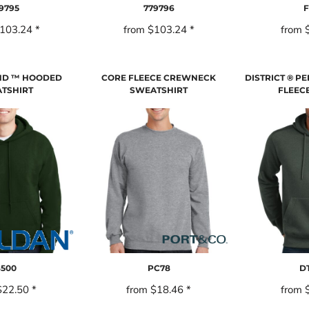
9795
779796
F
103.24
*
from
$103.24
*
from
ND ™ HOODED
CORE FLEECE CREWNECK
DISTRICT ® P
TSHIRT
SWEATSHIRT
FLEEC
8500
PC78
DT
$22.50
*
from
$18.46
*
from