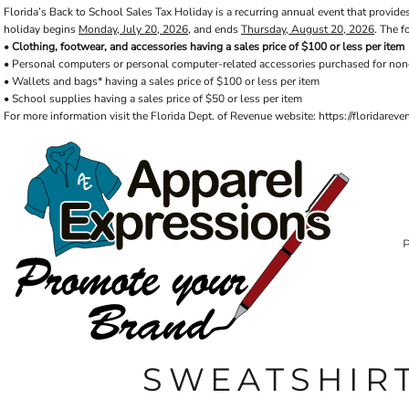
Florida’s Back to School Sales Tax Holiday is a recurring annual event that provides
Default
PRIVACY POLICY
PRODUCTS
AXP
holiday begins
Monday, July 20, 2026
, and ends
Thursday, August 20, 2026
. The f
Price: Lowest First
APPARELEXPRESSIONS.COM
TERMS & CONDITIONS
PRODUCTS
•
Clothing, footwear, and accessories having a sales price of $100 or less per item
• Personal computers or personal computer-related accessories purchased for non
REQUEST A QUOTE
FAQ
BCI
Price: Highest First
• Wallets and bags* having a sales price of $100 or less per item
PHOTO GALLERY
VETS DISC GOLF
ABOUT / CONTACT
• School supplies having a sales price of $50 or less per item
Date Added
ABOUT / CONTACT
ELLIOTT POINT
For more information visit the Florida Dept. of Revenue website: https://floridare
AFFILIATE STORES
CINCO
RDF ASSOCIATES
LOGIN
SIGNS AND BANNERS
REGISTER
FWBHS
CART: 0 ITEM
HIGH COUNTRY INN
ORTHO
MOBILE HOUSING
CROSSFIT FWB
HEAD START
SWEATSHIR