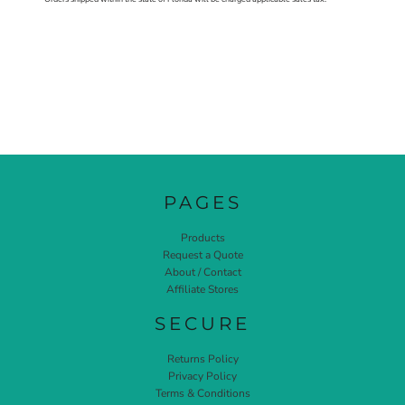
PAGES
Products
Request a Quote
About / Contact
Affiliate Stores
SECURE
Returns Policy
Privacy Policy
Terms & Conditions