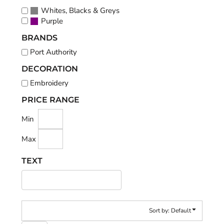
Whites, Blacks & Greys
Purple
BRANDS
Port Authority
DECORATION
Embroidery
PRICE RANGE
Min
Max
TEXT
Sort by: Default