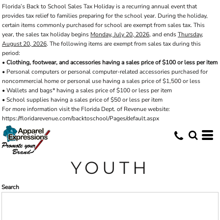
Florida’s Back to School Sales Tax Holiday is a recurring annual event that
Default
provides tax relief to families preparing for the school year. During the holiday,
Price: Lowest First
certain items commonly purchased for school are exempt from sales tax. This
year, the sales tax holiday begins
Monday, July 20, 2026
, and ends
Thursday,
Price: Highest First
August 20, 2026
. The following items are exempt from sales tax during this
period:
Date Added
•
Clothing, footwear, and accessories having a sales price of $100 or less per item
• Personal computers or personal computer-related accessories purchased for
noncommercial home or personal use having a sales price of $1,500 or less
• Wallets and bags* having a sales price of $100 or less per item
• School supplies having a sales price of $50 or less per item
For more information visit the Florida Dept. of Revenue website:
https://floridarevenue.com/backtoschool/Pages/default.aspx
YOUTH
Search