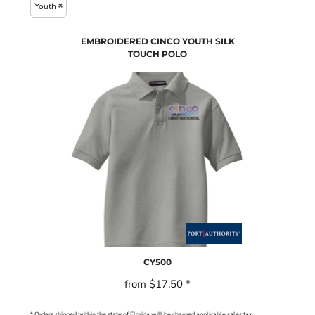
Youth
EMBROIDERED CINCO YOUTH SILK
TOUCH POLO
CY500
from
$17.50
*
* Orders shipped within the state of Florida will be charged applicable sales tax.