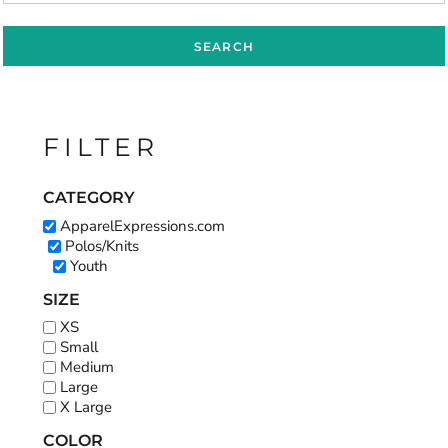
SEARCH
FILTER
CATEGORY
ApparelExpressions.com
Polos/Knits
Youth
SIZE
XS
Small
Medium
Large
X Large
COLOR