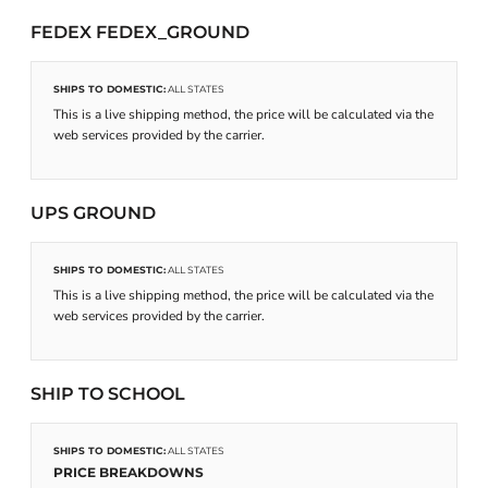
FEDEX FEDEX_GROUND
SHIPS TO DOMESTIC:
ALL STATES
This is a live shipping method, the price will be calculated via the
web services provided by the carrier.
UPS GROUND
SHIPS TO DOMESTIC:
ALL STATES
This is a live shipping method, the price will be calculated via the
web services provided by the carrier.
SHIP TO SCHOOL
SHIPS TO DOMESTIC:
ALL STATES
PRICE BREAKDOWNS