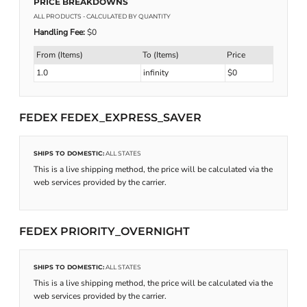
PRICE BREAKDOWNS
ALL PRODUCTS
- CALCULATED BY QUANTITY
Handling Fee:
$0
From (Items)
To (Items)
Price
1.0
infinity
$0
FEDEX FEDEX_EXPRESS_SAVER
SHIPS TO DOMESTIC:
ALL STATES
This is a live shipping method, the price will be calculated via the
web services provided by the carrier.
FEDEX PRIORITY_OVERNIGHT
SHIPS TO DOMESTIC:
ALL STATES
This is a live shipping method, the price will be calculated via the
web services provided by the carrier.