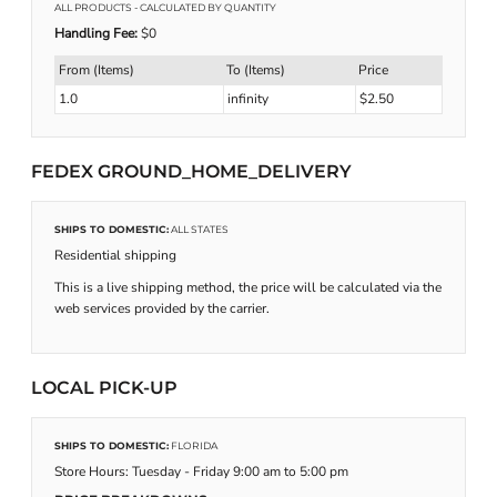
ALL PRODUCTS
- CALCULATED BY QUANTITY
Handling Fee:
$0
From (Items)
To (Items)
Price
1.0
infinity
$2.50
FEDEX GROUND_HOME_DELIVERY
SHIPS TO DOMESTIC:
ALL STATES
Residential shipping
This is a live shipping method, the price will be calculated via the
web services provided by the carrier.
LOCAL PICK-UP
SHIPS TO DOMESTIC:
FLORIDA
Store Hours: Tuesday - Friday 9:00 am to 5:00 pm