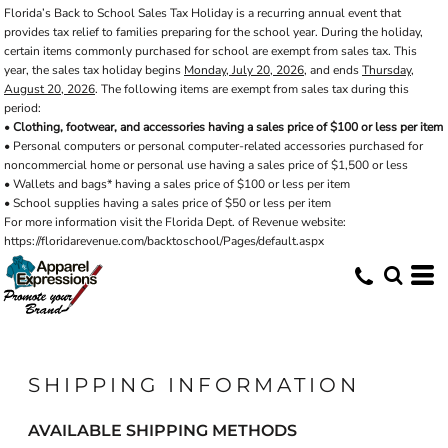
Florida’s Back to School Sales Tax Holiday is a recurring annual event that
provides tax relief to families preparing for the school year. During the holiday,
certain items commonly purchased for school are exempt from sales tax. This
year, the sales tax holiday begins
Monday, July 20, 2026
, and ends
Thursday,
August 20, 2026
. The following items are exempt from sales tax during this
period:
•
Clothing, footwear, and accessories having a sales price of $100 or less per item
• Personal computers or personal computer-related accessories purchased for
noncommercial home or personal use having a sales price of $1,500 or less
• Wallets and bags* having a sales price of $100 or less per item
• School supplies having a sales price of $50 or less per item
For more information visit the Florida Dept. of Revenue website:
https://floridarevenue.com/backtoschool/Pages/default.aspx
SHIPPING INFORMATION
AVAILABLE SHIPPING METHODS