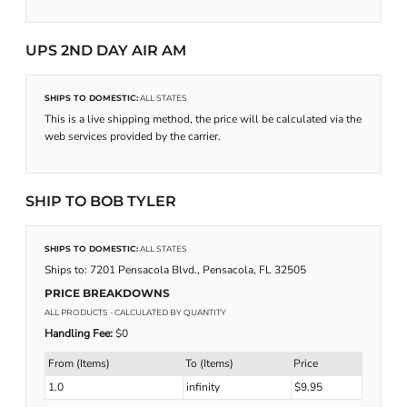
UPS 2ND DAY AIR AM
SHIPS TO DOMESTIC:
ALL STATES
This is a live shipping method, the price will be calculated via the
web services provided by the carrier.
SHIP TO BOB TYLER
SHIPS TO DOMESTIC:
ALL STATES
Ships to: 7201 Pensacola Blvd., Pensacola, FL 32505
PRICE BREAKDOWNS
ALL PRODUCTS
- CALCULATED BY QUANTITY
Handling Fee:
$0
From (Items)
To (Items)
Price
1.0
infinity
$9.95