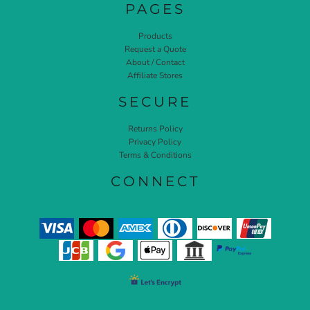
PAGES
Products
Request a Quote
About / Contact
Affiliate Stores
SECURE
Returns Policy
Privacy Policy
Terms & Conditions
CONNECT