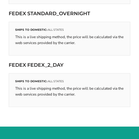
FEDEX STANDARD_OVERNIGHT
SHIPS TO DOMESTIC:
ALL STATES
This is a live shipping method, the price will be calculated via the
web services provided by the carrier.
FEDEX FEDEX_2_DAY
SHIPS TO DOMESTIC:
ALL STATES
This is a live shipping method, the price will be calculated via the
web services provided by the carrier.